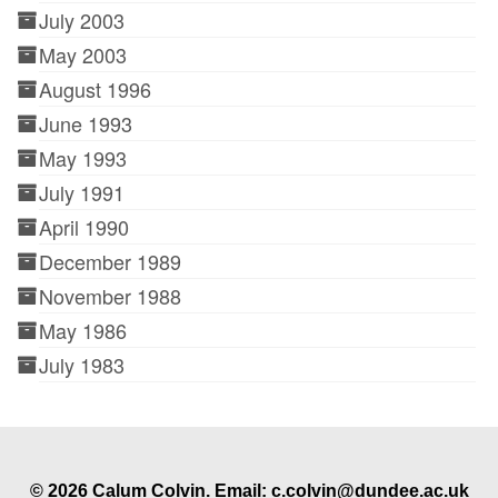
July 2003
May 2003
August 1996
June 1993
May 1993
July 1991
April 1990
December 1989
November 1988
May 1986
July 1983
© 2026 Calum Colvin. Email: c.colvin@dundee.ac.uk