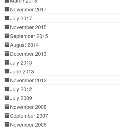
March 2018
November 2017
July 2017
November 2015
September 2015
August 2014
December 2013
July 2013
June 2013
November 2012
July 2012
July 2009
November 2008
September 2007
November 2006