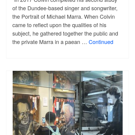
of the Dundee-based singer and songwriter,
the Portrait of Michael Marra. When Colvin
came to reflect upon the qualities of his
subject, he gathered together the public and
the private Marra in a paean …
Continued