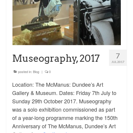
7
Museography, 2017
JUL 2017
posted in:
Blog
|
0
Location: The McManus: Dundee’s Art
Gallery & Museum. Dates: Friday 7th July to
Sunday 29th October 2017. Museography
was a solo exhibition commissioned as part
of a year-long programme marking the 150th
Anniversary of The McManus, Dundee’s Art