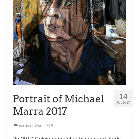
Sacred and Profane
Ornithology
Blog posts
News
Contact
14
Portrait of Michael
JUL 2017
Marra 2017
posted in:
Blog
|
0
“In 2017 Colvin completed his second study