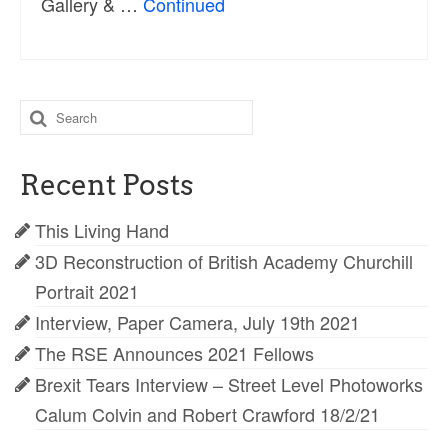
Gallery & …
Continued
Search
for:
Recent Posts
This Living Hand
3D Reconstruction of British Academy Churchill
Portrait 2021
Interview, Paper Camera, July 19th 2021
The RSE Announces 2021 Fellows
Brexit Tears Interview – Street Level Photoworks
Calum Colvin and Robert Crawford 18/2/21