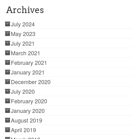
Archives
July 2024
May 2023
July 2021
March 2021
February 2021
January 2021
December 2020
July 2020
February 2020
January 2020
August 2019
April 2019