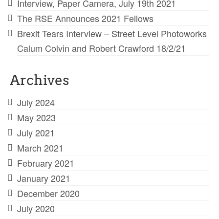
Interview, Paper Camera, July 19th 2021
The RSE Announces 2021 Fellows
Brexit Tears Interview – Street Level Photoworks
Calum Colvin and Robert Crawford 18/2/21
Archives
July 2024
May 2023
July 2021
March 2021
February 2021
January 2021
December 2020
July 2020