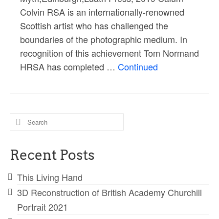
Colvin RSA is an internationally-renowned
Scottish artist who has challenged the
boundaries of the photographic medium. In
recognition of this achievement Tom Normand
HRSA has completed …
Continued
Search
for:
Recent Posts
This Living Hand
3D Reconstruction of British Academy Churchill
Portrait 2021