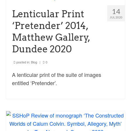
Ossian Fragments of Ancient Poetry
14
Lenticular Print
Sacred and Profane
JUL 2020
‘Pretender’ 2014,
Ornithology
Matthew Gallery,
Blog posts
Dundee 2020
News
Contact
posted in:
Blog
|
0
A lenticular print of the suite of images
entitled ‘Pretender’.