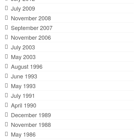
July 2009
November 2008
September 2007
November 2006
July 2003
May 2003
August 1996
June 1993
May 1993
July 1991
April 1990
December 1989
November 1988
May 1986