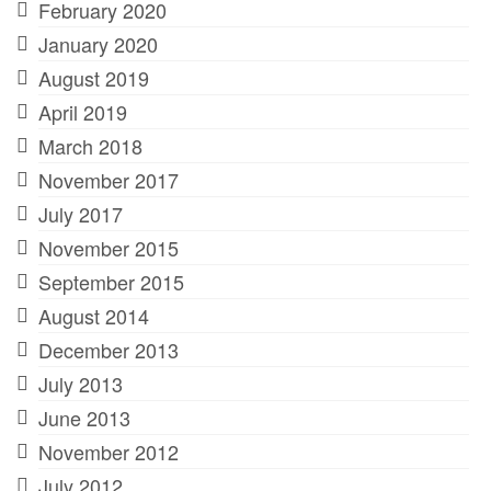
February 2020
January 2020
August 2019
April 2019
March 2018
November 2017
July 2017
November 2015
September 2015
August 2014
December 2013
July 2013
June 2013
November 2012
July 2012