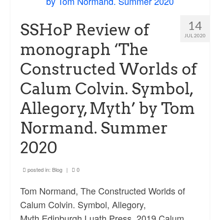
14
SSHoP Review of
JUL 2020
monograph ‘The
Constructed Worlds of
Calum Colvin. Symbol,
Allegory, Myth’ by Tom
Normand. Summer
2020
posted in:
Blog
|
0
Tom Normand, The Constructed Worlds of
Calum Colvin. Symbol, Allegory,
Myth,Edinburgh,Luath Press, 2019 Calum