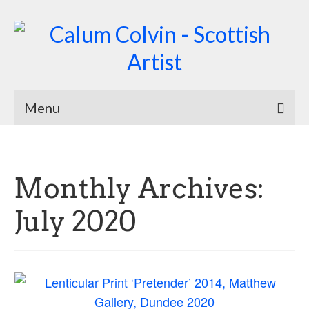
Menu
Home
Biography
Monthly Archives:
Works
July 2020
Burnsiana
Jacobites by Name
Natural Magic