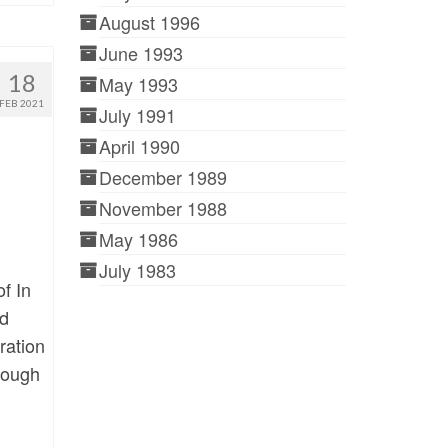
August 1996
June 1993
18
May 1993
FEB 2021
July 1991
April 1990
December 1989
November 1988
May 1986
July 1983
f In
nd
ration
hrough