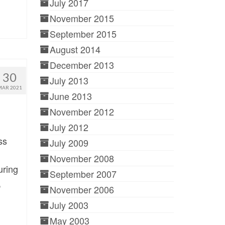
July 2017
November 2015
September 2015
August 2014
December 2013
30
July 2013
MAR 2021
June 2013
November 2012
July 2012
ss
July 2009
November 2008
uring
September 2007
,
November 2006
July 2003
May 2003