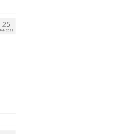
25
JAN 2021