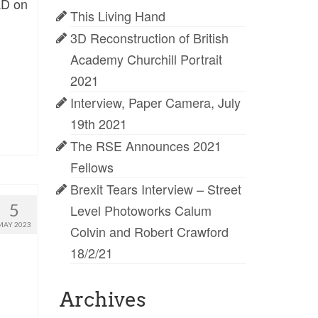
AD on
This Living Hand
3D Reconstruction of British
Academy Churchill Portrait
2021
Interview, Paper Camera, July
19th 2021
The RSE Announces 2021
Fellows
Brexit Tears Interview – Street
5
Level Photoworks Calum
MAY 2023
Colvin and Robert Crawford
18/2/21
Archives