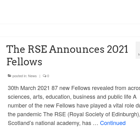
The RSE Announces 2021
Fellows
posted in:
News
|
0
30th March 2021 87 new Fellows revealed from acro
sciences, arts, education, business and public life A
number of the new Fellows have played a vital role d
the pandemic The RSE (Royal Society of Edinburgh)
Scotland’s national academy, has …
Continued