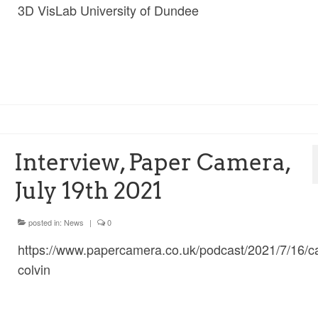
3D VisLab University of Dundee
Interview, Paper Camera,
July 19th 2021
posted in:
News
|
0
https://www.papercamera.co.uk/podcast/2021/7/16/c
colvin