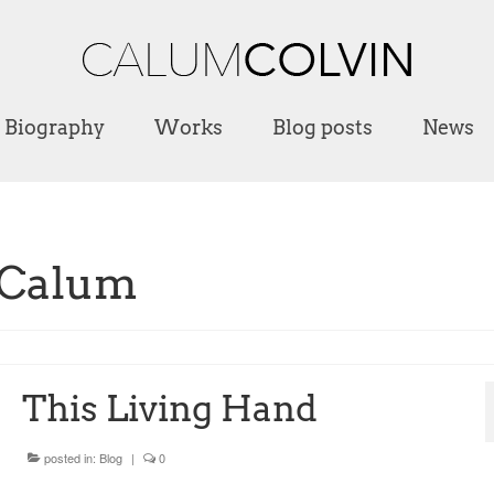
Biography
Works
Blog posts
News
 Calum
This Living Hand
posted in:
Blog
|
0