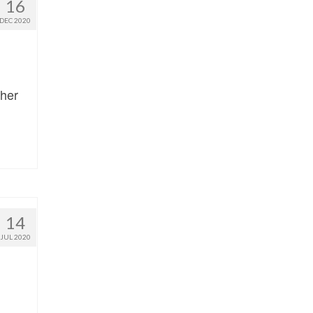
16
DEC 2020
pher
14
JUL 2020