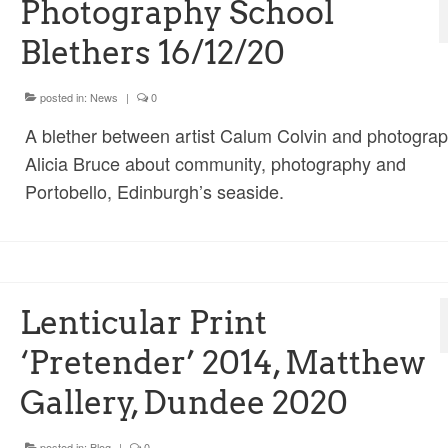
Photography School
Blethers 16/12/20
posted in:
News
|
0
A blether between artist Calum Colvin and photogra
Alicia Bruce about community, photography and
Portobello, Edinburgh’s seaside.
Lenticular Print
‘Pretender’ 2014, Matthew
Gallery, Dundee 2020
posted in:
Blog
|
0