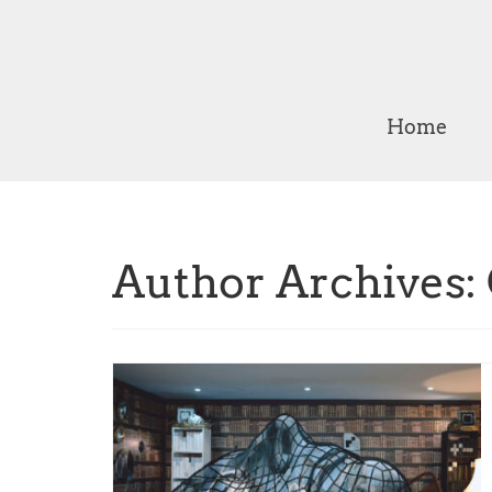
Home
Author Archives: