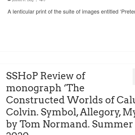
A lenticular print of the suite of images entitled ‘Prete
SSHoP Review of
monograph ‘The
Constructed Worlds of Ca
Colvin. Symbol, Allegory, M
by Tom Normand. Summer