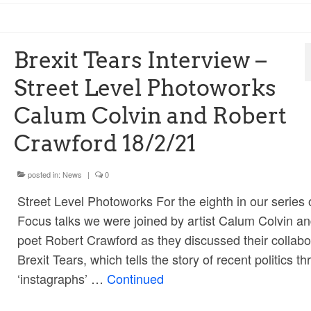
Brexit Tears Interview –
Street Level Photoworks
Calum Colvin and Robert
Crawford 18/2/21
posted in:
News
|
0
Street Level Photoworks For the eighth in our series o
Focus talks we were joined by artist Calum Colvin a
poet Robert Crawford as they discussed their collabo
Brexit Tears, which tells the story of recent politics t
‘instagraphs’ …
Continued