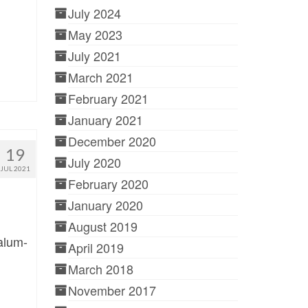
July 2024
May 2023
July 2021
March 2021
February 2021
January 2021
December 2020
19
July 2020
JUL 2021
February 2020
January 2020
August 2019
alum-
April 2019
March 2018
November 2017