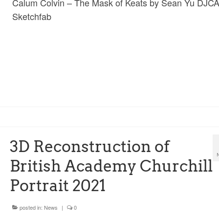
Calum Colvin – The Mask of Keats by Sean Yu DJC
Sketchfab
3D Reconstruction of
British Academy Churchill
Portrait 2021
posted in:
News
|
0