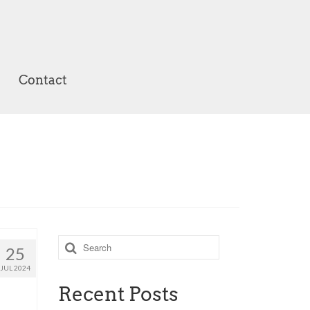
Contact
Search
25
for:
JUL 2024
Recent Posts