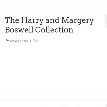
The Harry and Margery
Boswell Collection
posted in:
News
|
0