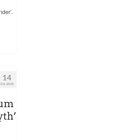
nder’.
14
JUL 2020
lum
yth’