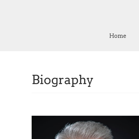
Home
Biography