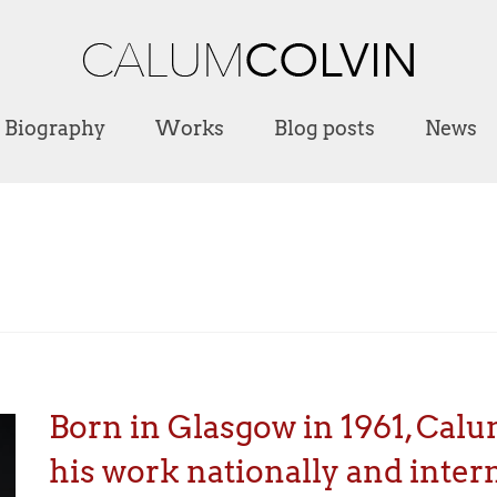
Biography
Works
Blog posts
News
Born in Glasgow in 1961, Calu
his work nationally and intern