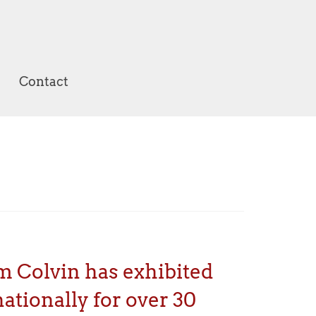
Contact
m Colvin has exhibited
ationally for over 30