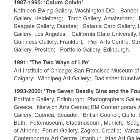
1987-1990: ‘Calum Colvin’
Kathleen Ewing Gallery, Washington DC; Sander
Gallery, Heidelberg; Torch Gallery, Amsterdam;
Seagate Gallery, Dundee; Salama Caro Gallery,
Gallery, Los Angeles; California State University
Guinness Gallery, Frankfurt; Pier Arts Centre, 
Gallery, Preston; Portfolio Gallery, Edinburgh.
1991: ’The Two Ways of Life’
Art Institute of Chicago; San Francisco Museum o
Calgary; Winnipeg Art Gallery; Badischer Kunstve
1993-2000: ’The Seven Deadly Sins and the Fou
Portfolio Gallery, Edinburgh; Photographers Galle
Greece; Norwich Arts Centre; BM Contemporary Ar
Gallery, Quenca, Ecuador; British Council, Quito,
Bath; Fotomuseum, Stadtmuseum, Munich; Seaga
of Athens; Forum Gallery, Zagreb, Croatia; Var
Contemporary Art Centre, Istanbul; Izfas Art Galle