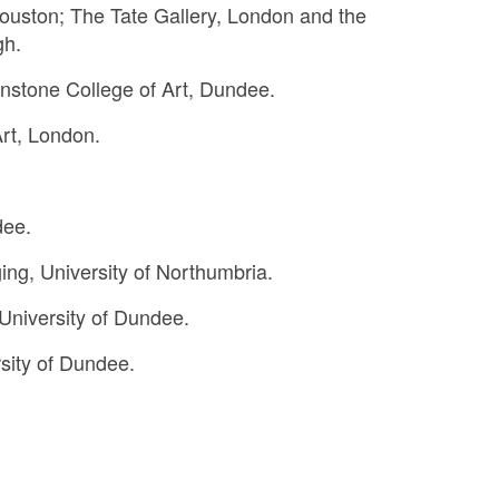
ouston; The Tate Gallery, London and the
gh.
nstone College of Art, Dundee.
rt, London.
dee.
ing, University of Northumbria.
 University of Dundee.
sity of Dundee.