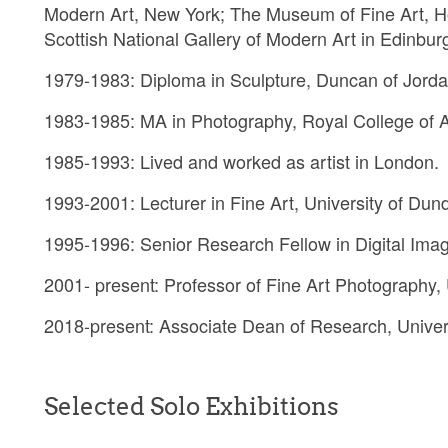
Modern Art, New York; The Museum of Fine Art, H
Scottish National Gallery of Modern Art in Edinbur
1979-1983: Diploma in Sculpture, Duncan of Jorda
1983-1985: MA in Photography, Royal College of A
1985-1993: Lived and worked as artist in London.
1993-2001: Lecturer in Fine Art, University of Dun
1995-1996: Senior Research Fellow in Digital Imag
2001- present: Professor of Fine Art Photography,
2018-present: Associate Dean of Research, Univer
Selected Solo Exhibitions