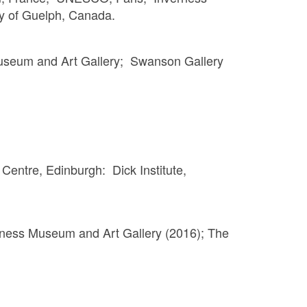
ty of Guelph, Canada.
useum and Art Gallery; Swanson Gallery
Centre, Edinburgh: Dick Institute,
verness Museum and Art Gallery (2016); The