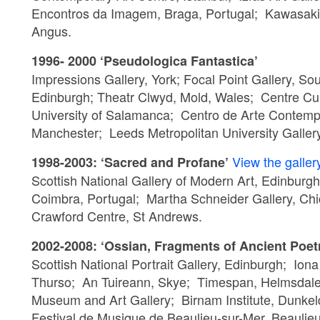
Encontros da Imagem, Braga, Portugal; Kawasaki 
Angus.
1996- 2000 ‘Pseudologica Fantastica’
Impressions Gallery, York; Focal Point Gallery, So
Edinburgh; Theatr Clwyd, Mold, Wales; Centre Cul
University of Salamanca; Centro de Arte Contempor
Manchester; Leeds Metropolitan University Gallery;
View the galler
1998-2003: ‘Sacred and Profane’
Scottish National Gallery of Modern Art, Edinbu
Coimbra, Portugal; Martha Schneider Gallery, C
Crawford Centre, St Andrews.
2002-2008: ‘Ossian, Fragments of Ancient Poet
Scottish National Portrait Gallery, Edinburgh; Ion
Thurso; An Tuireann, Skye; Timespan, Helmsdale;
Museum and Art Gallery; Birnam Institute, Dunkel
Festival de Musique de Beaulieu-sur-Mer, Beauli