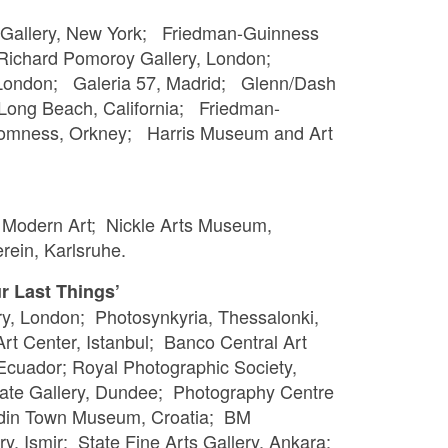
 Gallery, New York; Friedman-Guinness
 Richard Pomoroy Gallery, London;
 London; Galeria 57, Madrid; Glenn/Dash
, Long Beach, California; Friedman-
Stromness, Orkney; Harris Museum and Art
f Modern Art; Nickle Arts Museum,
rein, Karlsruhe.
r Last Things’
ry, London; Photosynkyria, Thessalonki,
t Center, Istanbul; Banco Central Art
 Ecuador; Royal Photographic Society,
te Gallery, Dundee; Photography Centre
azdin Town Museum, Croatia; BM
ry, Ismir; State Fine Arts Gallery, Ankara;