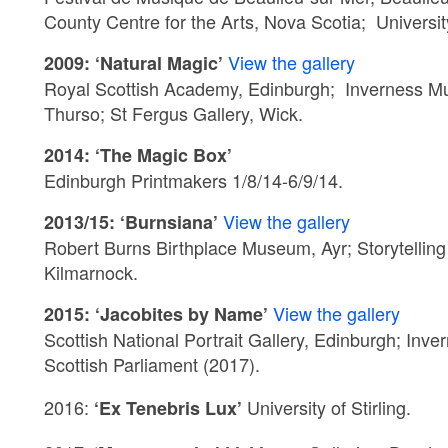
County Centre for the Arts, Nova Scotia; Universi
View the gallery
2009: ‘Natural Magic’
Royal Scottish Academy, Edinburgh; Inverness M
Thurso; St Fergus Gallery, Wick.
2014: ‘The Magic Box’
Edinburgh Printmakers 1/8/14-6/9/14.
View the gallery
2013/15: ‘Burnsiana’
Robert Burns Birthplace Museum, Ayr; Storytelling 
Kilmarnock.
View the gallery
2015: ‘Jacobites by Name’
Scottish National Portrait Gallery, Edinburgh; In
Scottish Parliament (2017).
2016:
University of
Stirling.
‘Ex Tenebris Lux’