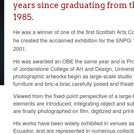
years since graduating from t
1985.
He was a winner of one of the first Scottish Arts 
he created the acclaimed exhibition for the SNPG ‘
2001.
He was awarded an OBE the same year and is Prof
of Jordanstone College of Art and Design, Universi
photographic artworks begin as large-scale studio ‘
furniture and bric-a-brac carefully posed and theatric
Viewed from the fixed-point perspective of a large-
elements are introduced, integrating object and s
are finally photographed on film, digitized and pri
His works have been widely exhibited in venues a
Ecuador, and are represented in numerous collect