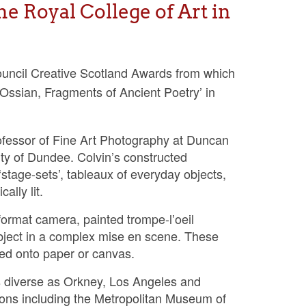
he Royal College of Art in
Council Creative Scotland Awards from which
Ossian, Fragments of Ancient Poetry’ in
essor of Fine Art Photography at Duncan
ty of Dundee. Colvin’s constructed
stage-sets’, tableaux of everyday objects,
ally lit.
format camera, painted trompe-l’oeil
ubject in a complex mise en scene. These
nted onto paper or canvas.
s diverse as Orkney, Los Angeles and
ions including the Metropolitan Museum of