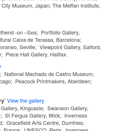
City Museum, Japan; The Meffan Institute,
uthend -on –Sea; Portfolio Gallery,
tural Caixa de Terassa, Barcelona;
aneo, Seville; Viewpoint Gallery, Salford,
 Piece Hall Gallery, Halifax.
y
rgh; National Machado de Castro Museum,
hicago; Peacock Printmakers, Aberdeen;
View the gallery
ry’
a Gallery, Kingussie; Swanson Gallery,
 St Fergus Gallery, Wick; Inverness
d; Gracefield Arts Centre, Dumfries;
eu, France; UNESCO, Paris; Inverness