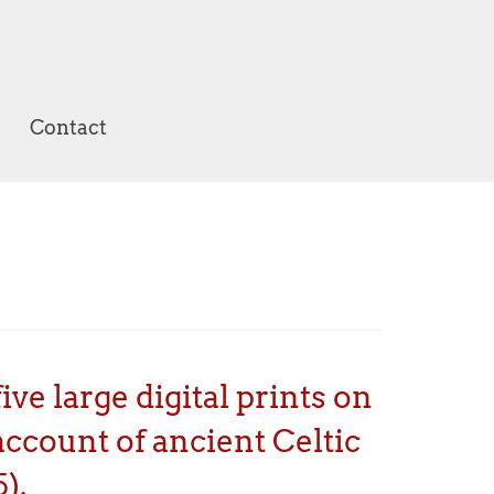
Contact
ve large digital prints on
ccount of ancient Celtic
).