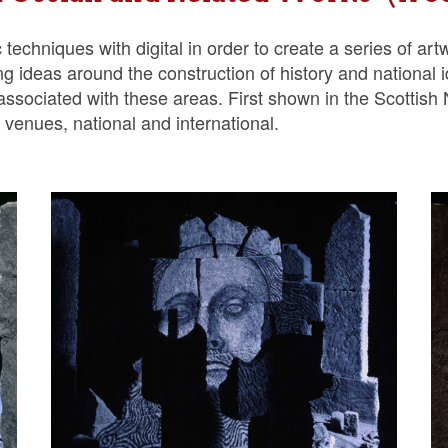
chniques with digital in order to create a series of artwo
g ideas around the construction of history and national 
h’ associated with these areas. First shown in the Scottish 
venues, national and international.