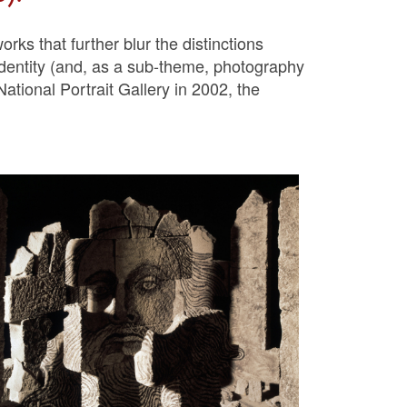
rks that further blur the distinctions
identity (and, as a sub-theme, photography
National Portrait Gallery in 2002, the