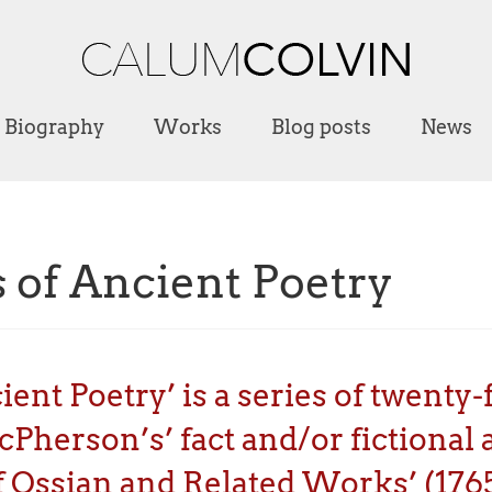
Biography
Works
Blog posts
News
 of Ancient Poetry
nt Poetry’ is a series of twenty-fi
herson’s’ fact and/or fictional a
 Ossian and Related Works’ (1765