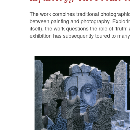
The work combines traditional photographic te
between painting and photography. Explorin
itself), the work questions the role of ‘trut
exhibition has subsequently toured to many 