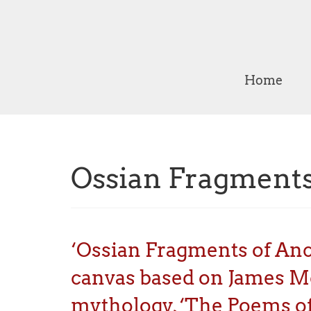
Home
Ossian Fragments
‘Ossian Fragments of Ancie
canvas based on James McP
mythology, ‘The Poems of