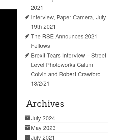
2021
Interview, Paper Camera, July
19th 2021
The RSE Announces 2021
Fellows
Brexit Tears Interview – Street
Level Photoworks Calum
Colvin and Robert Crawford
18/2/21
Archives
July 2024
May 2023
July 2021