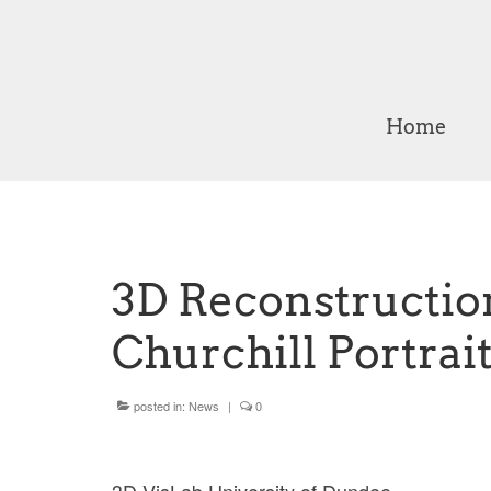
Home
3D Reconstructio
Churchill Portrait
posted in:
News
|
0