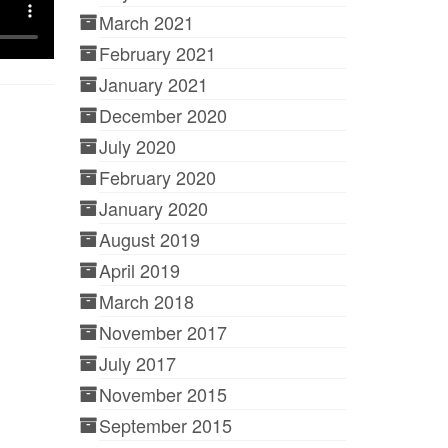
March 2021
February 2021
January 2021
December 2020
July 2020
February 2020
January 2020
August 2019
April 2019
March 2018
November 2017
July 2017
November 2015
September 2015