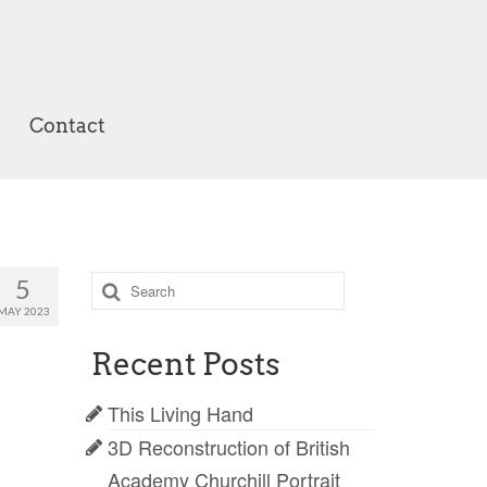
Contact
Search
5
for:
MAY 2023
Recent Posts
This Living Hand
3D Reconstruction of British
Academy Churchill Portrait