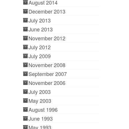
August 2014
December 2013
July 2013
June 2013
November 2012
July 2012
July 2009
November 2008
September 2007
November 2006
July 2003
May 2003
August 1996
June 1993
May 1993