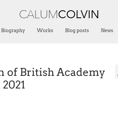
Biography
Works
Blog posts
News
n of British Academy
 2021