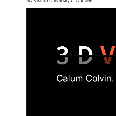
3D VisLab University of Dundee