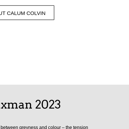
UT CALUM COLVIN
laxman 2023
es between greyness and colour – the tension