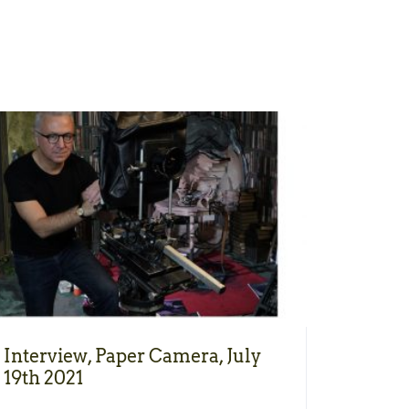
Interview, Paper Camera, July
19th 2021