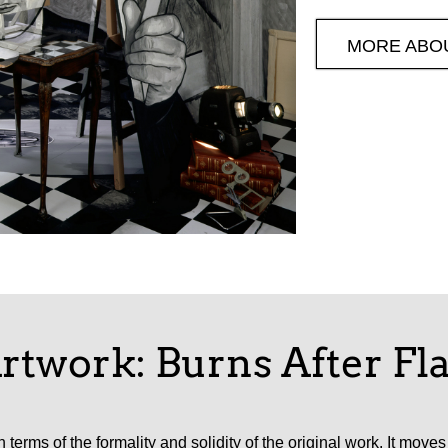
MORE ABO
rtwork: Burns After F
 terms of the formality and solidity of the original work. It mov