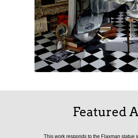
Featured A
This work responds to the Flaxman statue in