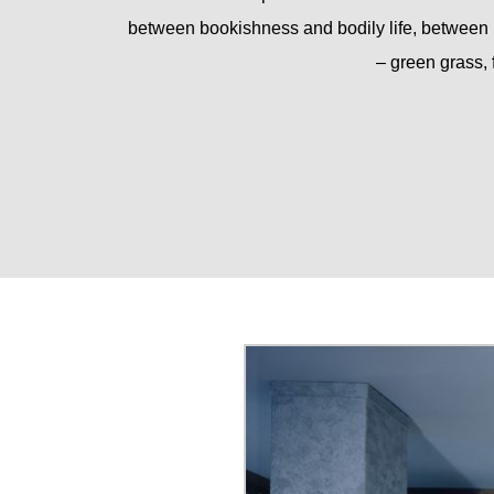
between bookishness and bodily life, between 
– green grass, 