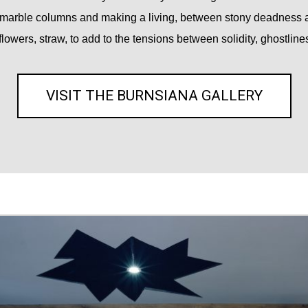
marble columns and making a living, between stony deadness an
flowers, straw, to add to the tensions between solidity, ghostlines
VISIT THE BURNSIANA GALLERY