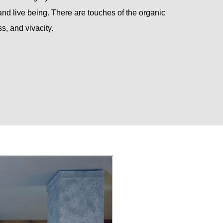
d live being. There are touches of the organic
s, and vivacity.