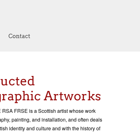
Contact
ructed
raphic Artworks
RSA FRSE is a Scottish artist whose work
hy, painting, and installation, and often deals
tish identity and culture and with the history of