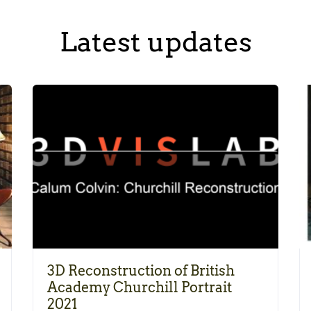
Latest updates
3D Reconstruction of British
Academy Churchill Portrait
2021