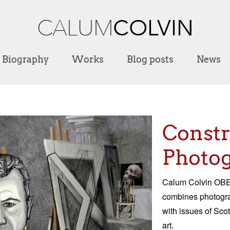
Biography
Works
Blog posts
News
Const
Photog
Calum Colvin OBE 
combines photograp
with issues of Scot
art.