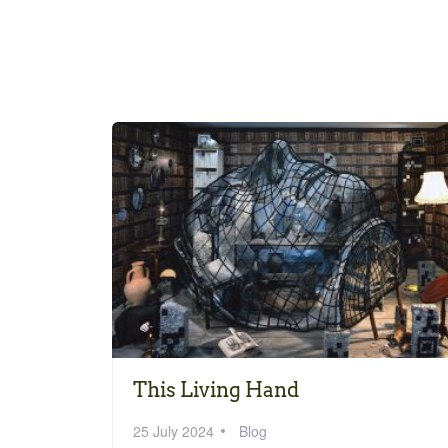
This Living Hand
25 July 2024
Blog