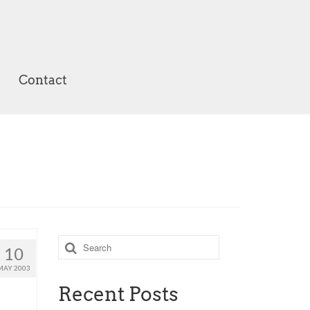
Contact
Search
10
for:
MAY 2003
Recent Posts