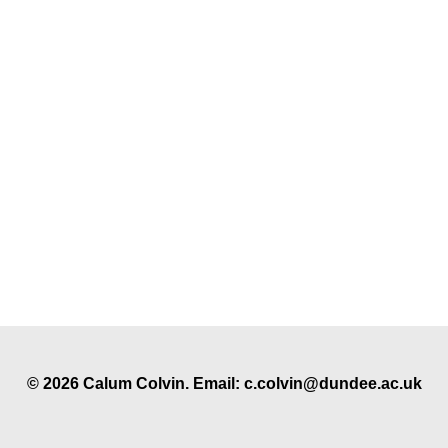
© 2026 Calum Colvin. Email: c.colvin@dundee.ac.uk