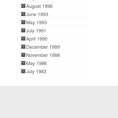
August 1996
June 1993
May 1993
July 1991
April 1990
December 1989
November 1988
May 1986
July 1983