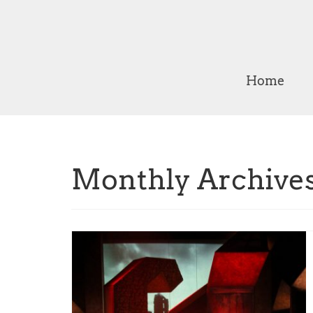
Home
Monthly Archive