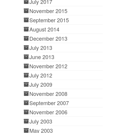
July 2017
November 2015
September 2015
August 2014
December 2013
July 2013
June 2013
November 2012
July 2012
July 2009
November 2008
September 2007
November 2006
July 2003
May 2003