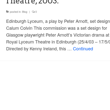
Theatre, 2003.
posted in:
Blog
|
0
Edinburgh Lyceum, a play by Peter Arnott, set design
Calum Colvin This commission was a set design for
Glasgow playwright Peter Arnott’s Victorian drama at
Royal Lyceum Theatre in Edinburgh (25/4/03 – 17/5/
Directed by Kenny Ireland, this …
Continued