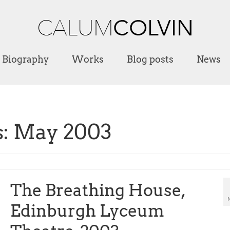
Biography
Works
Blog posts
News
s: May 2003
The Breathing House,
Edinburgh Lyceum