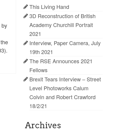
This Living Hand
3D Reconstruction of British
Academy Churchill Portrait
 by
2021
 the
Interview, Paper Camera, July
03).
19th 2021
The RSE Announces 2021
Fellows
Brexit Tears Interview – Street
Level Photoworks Calum
Colvin and Robert Crawford
18/2/21
Archives