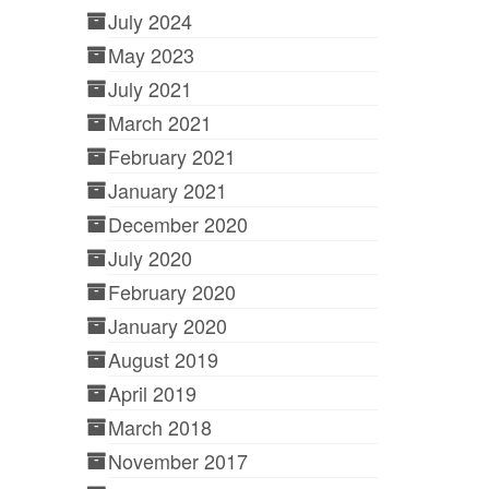
July 2024
May 2023
July 2021
March 2021
February 2021
January 2021
December 2020
July 2020
February 2020
January 2020
August 2019
April 2019
March 2018
November 2017