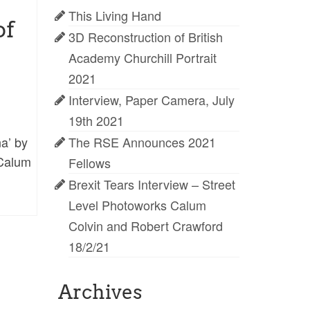
This Living Hand
of
3D Reconstruction of British
Academy Churchill Portrait
2021
Interview, Paper Camera, July
19th 2021
a’ by
The RSE Announces 2021
 Calum
Fellows
Brexit Tears Interview – Street
Level Photoworks Calum
Colvin and Robert Crawford
18/2/21
Archives