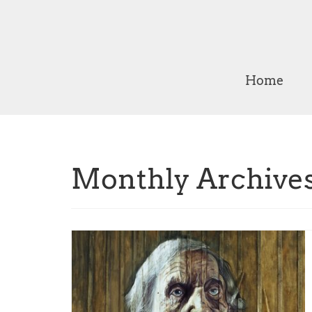
Home
Monthly Archives: