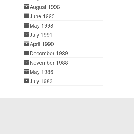
August 1996
June 1993
May 1993
July 1991
April 1990
December 1989
November 1988
May 1986
July 1983