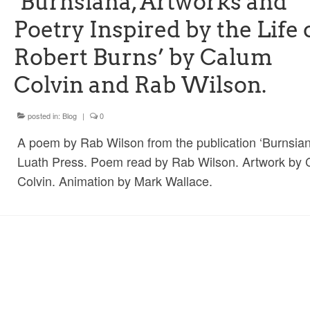
‘Burnsiana, Artworks and
Poetry Inspired by the Life 
Robert Burns’ by Calum
Colvin and Rab Wilson.
posted in:
Blog
|
0
A poem by Rab Wilson from the publication ‘Burnsian
Luath Press. Poem read by Rab Wilson. Artwork by
Colvin. Animation by Mark Wallace.