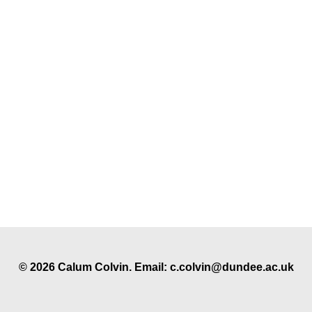
© 2026 Calum Colvin. Email: c.colvin@dundee.ac.uk