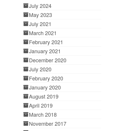
July 2024
May 2023
July 2021
March 2021
February 2021
January 2021
December 2020
July 2020
February 2020
January 2020
August 2019
April 2019
March 2018
November 2017