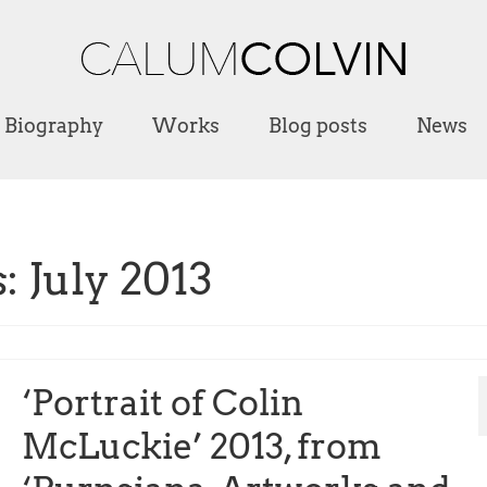
Biography
Works
Blog posts
News
 July 2013
‘Portrait of Colin
McLuckie’ 2013, from