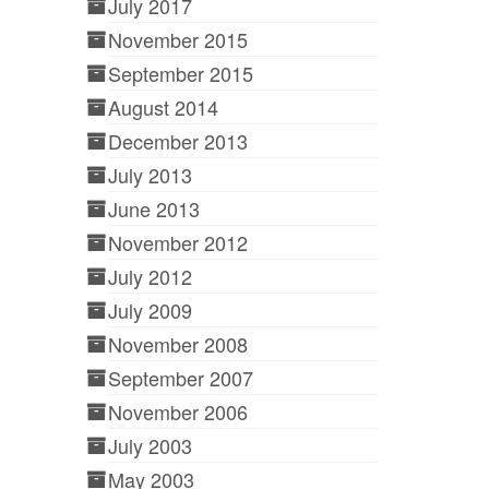
July 2017
November 2015
September 2015
August 2014
December 2013
July 2013
June 2013
November 2012
July 2012
July 2009
November 2008
September 2007
November 2006
July 2003
May 2003