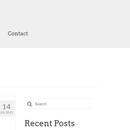
Contact
Search
14
for:
JUL 2013
Recent Posts