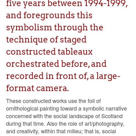
five years between 1994-1999,
Sacred and Profane
and foregrounds this
Ornithology
symbolism through the
Blog posts
technique of staged
News
constructed tableaux
Contact
orchestrated before, and
recorded in front of, a large-
format camera.
These constructed works use the foil of
ornithological painting toward a symbolic narrative
concerned with the social landscape of Scotland
during that time. Also the role of art/photography,
and creativity, within that milieu; that is, social