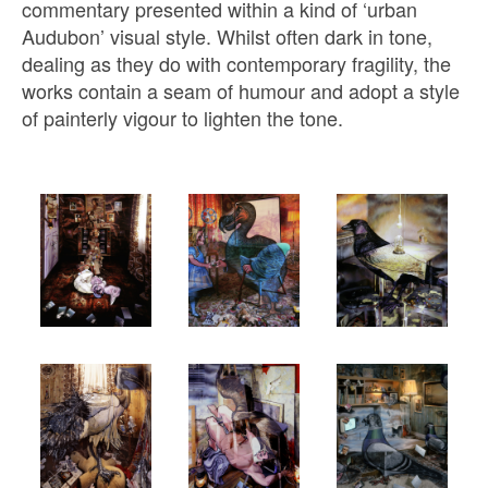
commentary presented within a kind of ‘urban
Audubon’ visual style. Whilst often dark in tone,
dealing as they do with contemporary fragility, the
works contain a seam of humour and adopt a style
of painterly vigour to lighten the tone.