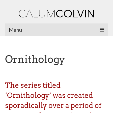
Menu
Home
Biography
Ornithology
Works
Burnsiana
The series titled
Jacobites by Name
‘Ornithology’ was created
Natural Magic
sporadically over a period of
Ossian Fragments of Ancient Poetry