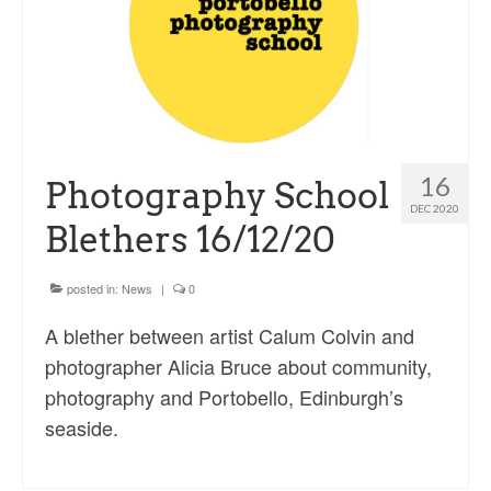
Sacred and Profane
Ornithology
Blog posts
News
16
Photography School
Contact
DEC 2020
Blethers 16/12/20
posted in:
News
|
0
A blether between artist Calum Colvin and
photographer Alicia Bruce about community,
photography and Portobello, Edinburgh’s
seaside.