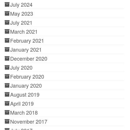
July 2024
May 2023
July 2021
March 2021
February 2021
January 2021
December 2020
July 2020
February 2020
January 2020
August 2019
April 2019
March 2018
November 2017