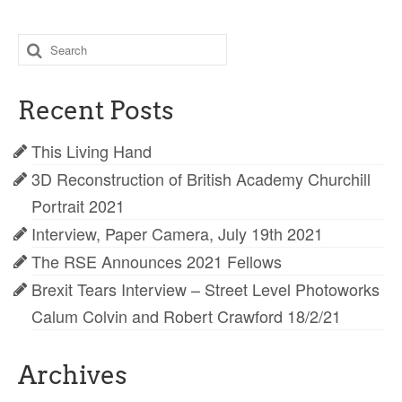
Search
for:
Recent Posts
This Living Hand
3D Reconstruction of British Academy Churchill
Portrait 2021
Interview, Paper Camera, July 19th 2021
The RSE Announces 2021 Fellows
Brexit Tears Interview – Street Level Photoworks
Calum Colvin and Robert Crawford 18/2/21
Archives