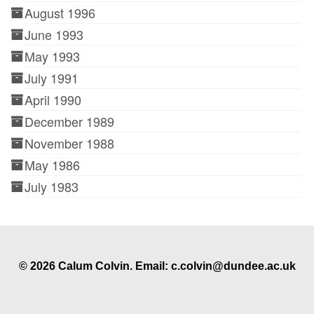
August 1996
June 1993
May 1993
July 1991
April 1990
December 1989
November 1988
May 1986
July 1983
© 2026 Calum Colvin. Email: c.colvin@dundee.ac.uk