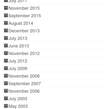
July 2017
November 2015
September 2015
August 2014
December 2013
July 2013
June 2013
November 2012
July 2012
July 2009
November 2008
September 2007
November 2006
July 2003
May 2003