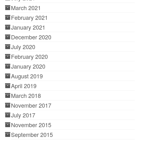
March 2021
February 2021
January 2021
December 2020
July 2020
February 2020
January 2020
August 2019
April 2019
March 2018
November 2017
July 2017
November 2015
September 2015