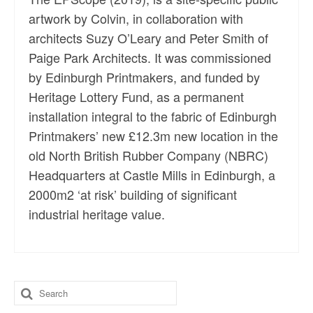
artwork by Colvin, in collaboration with
architects Suzy O’Leary and Peter Smith of
Paige Park Architects. It was commissioned
by Edinburgh Printmakers, and funded by
Heritage Lottery Fund, as a permanent
installation integral to the fabric of Edinburgh
Printmakers’ new £12.3m new location in the
old North British Rubber Company (NBRC)
Headquarters at Castle Mills in Edinburgh, a
2000m2 ‘at risk’ building of significant
industrial heritage value.
Search
for: