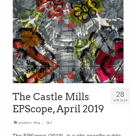
Sacred and Profane
Ornithology
Blog posts
News
Contact
28
The Castle Mills
APR 2019
EPScope, April 2019
posted in:
Blog
|
0
The EPScope (2019), is a site-specific public