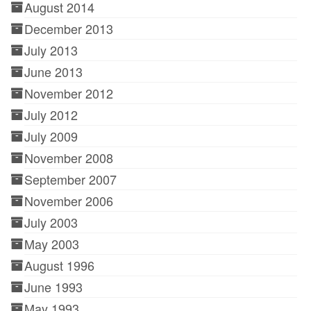
August 2014
December 2013
July 2013
June 2013
November 2012
July 2012
July 2009
November 2008
September 2007
November 2006
July 2003
May 2003
August 1996
June 1993
May 1993