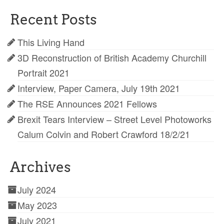
Recent Posts
This Living Hand
3D Reconstruction of British Academy Churchill
Portrait 2021
Interview, Paper Camera, July 19th 2021
The RSE Announces 2021 Fellows
Brexit Tears Interview – Street Level Photoworks
Calum Colvin and Robert Crawford 18/2/21
Archives
July 2024
May 2023
July 2021