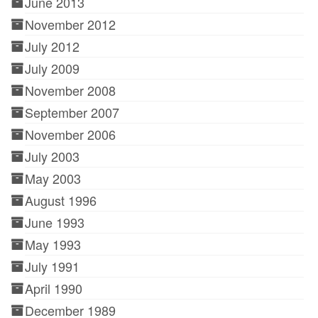
June 2013
November 2012
July 2012
July 2009
November 2008
September 2007
November 2006
July 2003
May 2003
August 1996
June 1993
May 1993
July 1991
April 1990
December 1989