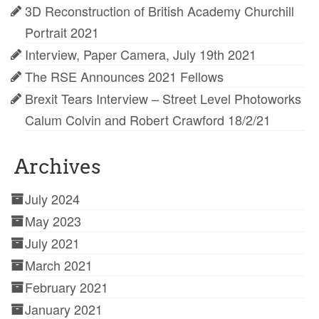
3D Reconstruction of British Academy Churchill
Portrait 2021
Interview, Paper Camera, July 19th 2021
The RSE Announces 2021 Fellows
Brexit Tears Interview – Street Level Photoworks
Calum Colvin and Robert Crawford 18/2/21
Archives
July 2024
May 2023
July 2021
March 2021
February 2021
January 2021