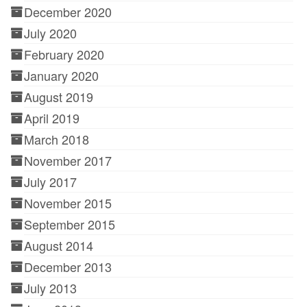
December 2020
July 2020
February 2020
January 2020
August 2019
April 2019
March 2018
November 2017
July 2017
November 2015
September 2015
August 2014
December 2013
July 2013