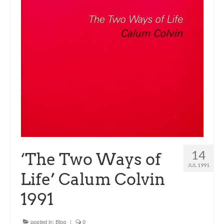
Sacred and Profane
Ornithology
Blog posts
News
Contact
14
‘The Two Ways of
JUL 1991
Life’ Calum Colvin
1991
posted in:
Blog
|
0