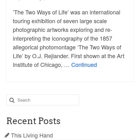
’The Two Ways of Life’ was an international
touring exhibition of seven large scale
photographic artworks exploring and re-
interpreting the iconography of the 1857
allegorical photomontage ‘The Two Ways of
Life’ by O.J. Rejlander. First shown at the Art
Institute of Chicago, …
Continued
Search
for:
Recent Posts
This Living Hand