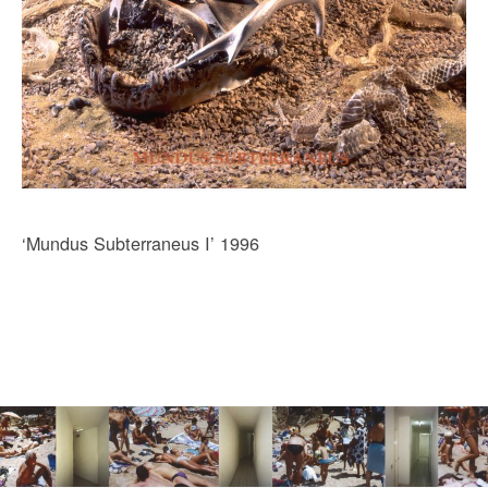
‘Mundus Subterraneus I’ 1996