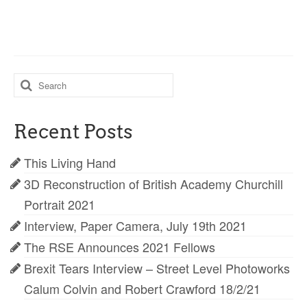
Search
for:
Recent Posts
This Living Hand
3D Reconstruction of British Academy Churchill
Portrait 2021
Interview, Paper Camera, July 19th 2021
The RSE Announces 2021 Fellows
Brexit Tears Interview – Street Level Photoworks
Calum Colvin and Robert Crawford 18/2/21