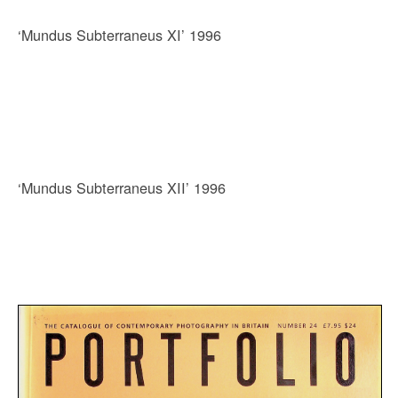
‘Mundus Subterraneus XI’ 1996
‘Mundus Subterraneus XII’ 1996