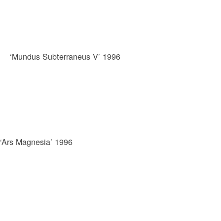
‘Mundus Subterraneus V’ 1996
‘Ars Magnesia’ 1996