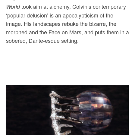
took aim at alchemy, Colvin’s contemporary
World
‘popular delusion’ is an apocalypticism of the
image. His landscapes rebuke the bizarre, the
morphed and the Face on Mars, and puts them in a
sobered, Dante-esque setting.