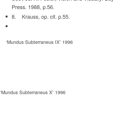
Press. 1988, p.56.
8. Krauss, op. cit. p.55.
‘Mundus Subterraneus IX’ 1996
‘Mundus Subterraneus X’ 1996