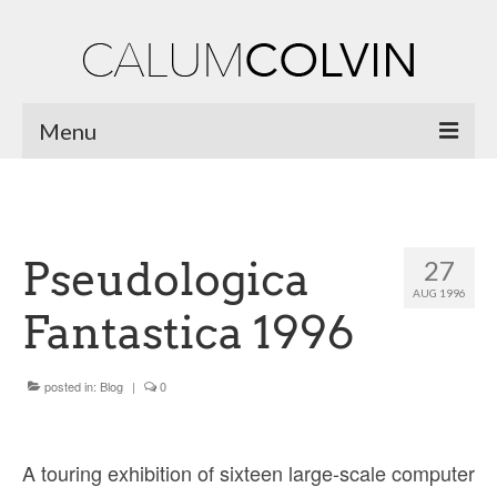
Menu
Home
Biography
Pseudologica
27
Works
AUG 1996
Fantastica 1996
Burnsiana
Jacobites by Name
posted in:
Blog
|
0
Natural Magic
Ossian Fragments of Ancient Poetry
A touring exhibition of sixteen large-scale computer