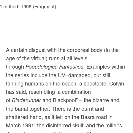
‘Untitled’ 1996 (Fragment)
A certain disgust with the corporeal body (in the
age of the virtual) runs at all levels
through
Examples within
Pseudologica Fantastica.
the series include the UV- damaged, but still
tanning humans on the beach: a spectacle, Colvin
has said, resembling ‘a combination
of
and Blackpool” – the bizarre and
Bladerunner
the banal together. There is the burnt and
shattered hand, as if left on the Basra road in
March 1991; the disinterred skull; and the miller’s