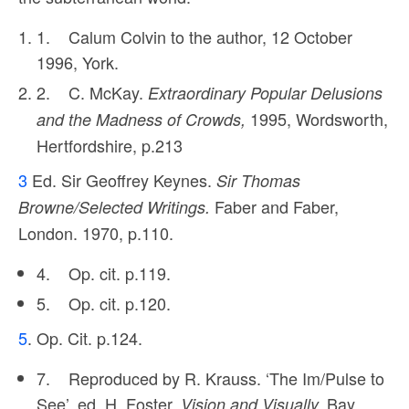
1. Calum Colvin to the author, 12 October
1996, York.
2. C. McKay.
Extraordinary Popular Delusions
1995, Wordsworth,
and the Madness of Crowds,
Hertfordshire, p.213
3
Ed. Sir Geoffrey Keynes.
Sir Thomas
Faber and Faber,
Browne/Selected Writings.
London. 1970, p.110.
4. Op. cit. p.119.
5. Op. cit. p.120.
5
. Op. Cit. p.124.
7. Reproduced by R. Krauss. ‘The Im/Pulse to
See’, ed. H. Foster,
Bay
Vision and Visually.