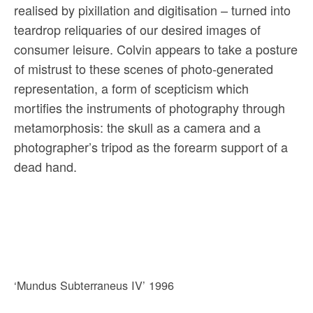
realised by pixillation and digitisation – turned into
teardrop reliquaries of our desired images of
consumer leisure. Colvin appears to take a posture
of mistrust to these scenes of photo-generated
representation, a form of scepticism which
mortifies the instruments of photography through
metamorphosis: the skull as a camera and a
photographer’s tripod as the forearm support of a
dead hand.
‘Mundus Subterraneus IV’ 1996