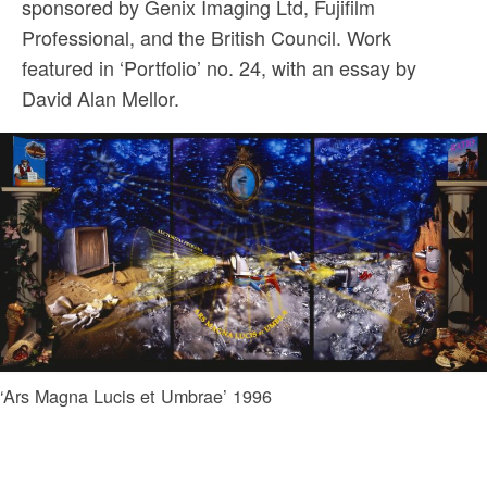
sponsored by Genix Imaging Ltd, Fujifilm
Professional, and the British Council. Work
featured in ‘Portfolio’ no. 24, with an essay by
David Alan Mellor.
‘Ars Magna Lucis et Umbrae’ 1996