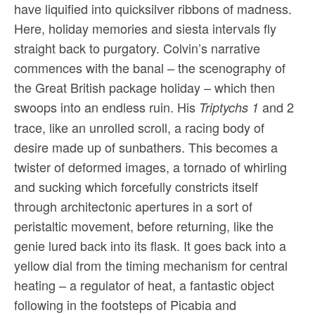
have liquified into quicksilver ribbons of madness.
Here, holiday memories and siesta intervals fly
straight back to purgatory. Colvin’s narrative
commences with the banal – the scenography of
the Great British package holiday – which then
swoops into an endless ruin. His
and 2
Triptychs 1
trace, like an unrolled scroll, a racing body of
desire made up of sunbathers. This becomes a
twister of deformed images, a tornado of whirling
and sucking which forcefully constricts itself
through architectonic apertures in a sort of
peristaltic movement, before returning, like the
genie lured back into its flask. It goes back into a
yellow dial from the timing mechanism for central
heating – a regulator of heat, a fantastic object
following in the footsteps of Picabia and