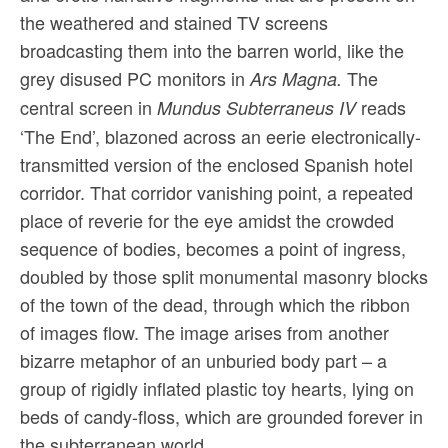
the weathered and stained TV screens
broadcasting them into the barren world, like the
grey disused PC monitors in
The
Ars Magna.
central screen in
reads
Mundus Subterraneus IV
‘The End’, blazoned across an eerie electronically-
transmitted version of the enclosed Spanish hotel
corridor. That corridor vanishing point, a repeated
place of reverie for the eye amidst the crowded
sequence of bodies, becomes a point of ingress,
doubled by those split monumental masonry blocks
of the town of the dead, through which the ribbon
of images flow. The image arises from another
bizarre metaphor of an unburied body part – a
group of rigidly inflated plastic toy hearts, lying on
beds of candy-floss, which are grounded forever in
the subterranean world.