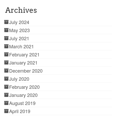
Archives
July 2024
May 2023
July 2021
March 2021
February 2021
January 2021
December 2020
July 2020
February 2020
January 2020
August 2019
April 2019