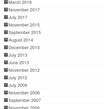
March 2018
November 2017
July 2017
November 2015
September 2015
August 2014
December 2013
July 2013
June 2013
November 2012
July 2012
July 2009
November 2008
September 2007
November 2006