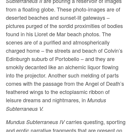
are pouring a reservoir of images
Subterraneus II
from a floating globe. These photo-images are of
deserted beaches and sunset-lit gateways –
pictures purged of the sordid proximities of bodies
found in his Lloret de Mar beach photos. The
scenes are of a purified and atmospherically
charged home – the streets and beach of Colvin’s
Edinburgh suburb of Portobello – and they are
smokily decanted like an alchemic liquor flowing
into the projector. Another such melding of parts
comes with the passage from the Angel of Death’s
feathered wings to the ectoplasmic ribbon of
leisure dreams and nightmares, in
Mundus
Subterraneus V.
carries questing, sporting
Mundus Subterraneus IV
and erotic narrative fragments that are present on