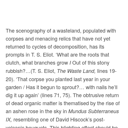
The scenography of a wasteland, populated with
corpses and menacing relics that have not yet
returned to cycles of decomposition, has its
prompts in T. S. Eliot. ‘What are the roots that
clutch, what branches grow
Out of this stony
I
rubbish?…(T. S. Eliot,
lines 19-
The Waste Land,
20). ‘That corpse you planted last year in your
garden / Has it begun to sprout?… with nails he’ll
dig it up again’ (lines 71, 75). The obtrusive return
of dead organic matter is thematised by the rise of
an ashen rose in the sky in
Mundus Subterraneus
resembling one of David Hiscock’s post-
IX,
volcanic bouquets. This blighting effect should be