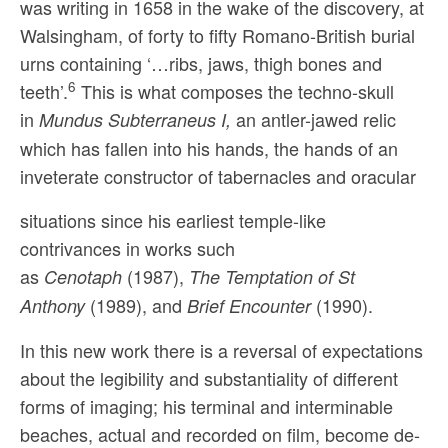
was writing in 1658 in the wake of the discovery, at
Walsingham, of forty to fifty Romano-British burial
urns containing ‘…ribs, jaws, thigh bones and
6
teeth’.
This is what composes the techno-skull
in
an antler-jawed relic
Mundus Subterraneus I,
which has fallen into his hands, the hands of an
inveterate constructor of tabernacles and oracular
situations since his earliest temple-like
contrivances in works such
as
(1987),
Cenotaph
The Temptation of St
(1989), and
(1990).
Anthony
Brief Encounter
In this new work there is a reversal of expectations
about the legibility and substantiality of different
forms of imaging; his terminal and interminable
beaches, actual and recorded on film, become de-