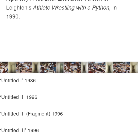
Leighten’s
in
Athlete Wrestling with a Python,
1990.
‘Untitled I’ 1986
‘Untitled II’ 1996
‘Untitled II’ (Fragment) 1996
‘Untitled III’ 1996