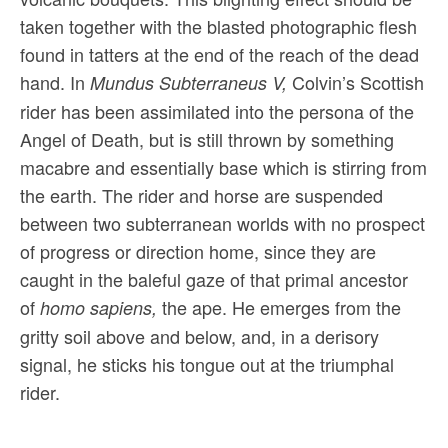
taken together with the blasted photographic flesh
found in tatters at the end of the reach of the dead
hand. In
Colvin’s Scottish
Mundus Subterraneus V,
rider has been assimilated into the persona of the
Angel of Death, but is still thrown by something
macabre and essentially base which is stirring from
the earth. The rider and horse are suspended
between two subterranean worlds with no prospect
of progress or direction home, since they are
caught in the baleful gaze of that primal ancestor
of
the ape. He emerges from the
homo sapiens,
gritty soil above and below, and, in a derisory
signal, he sticks his tongue out at the triumphal
rider.