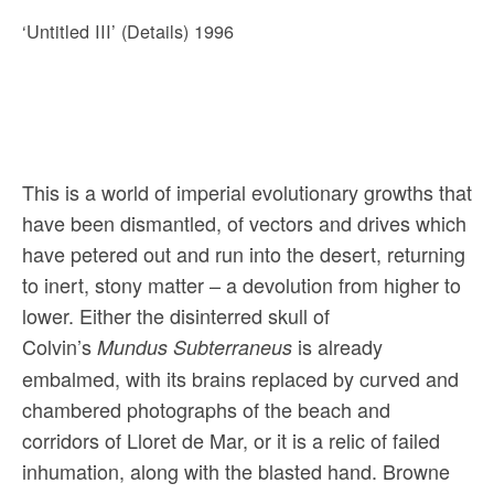
‘Untitled III’ (Details) 1996
This is a world of imperial evolutionary growths that
have been dismantled, of vectors and drives which
have petered out and run into the desert, returning
to inert, stony matter – a devolution from higher to
lower. Either the disinterred skull of
Colvin’s
is already
Mundus Subterraneus
embalmed, with its brains replaced by curved and
chambered photographs of the beach and
corridors of Lloret de Mar, or it is a relic of failed
inhumation, along with the blasted hand. Browne