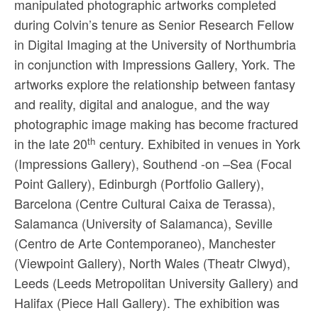
manipulated photographic artworks completed
Sacred and Profane
during Colvin’s tenure as Senior Research Fellow
Ornithology
in Digital Imaging at the University of Northumbria
in conjunction with Impressions Gallery, York. The
Blog posts
artworks explore the relationship between fantasy
News
and reality, digital and analogue, and the way
photographic image making has become fractured
Contact
th
in the late 20
century. Exhibited in venues in York
(Impressions Gallery), Southend -on –Sea (Focal
Point Gallery), Edinburgh (Portfolio Gallery),
Barcelona (Centre Cultural Caixa de Terassa),
Salamanca (University of Salamanca), Seville
(Centro de Arte Contemporaneo), Manchester
(Viewpoint Gallery), North Wales (Theatr Clwyd),
Leeds (Leeds Metropolitan University Gallery) and
Halifax (Piece Hall Gallery). The exhibition was