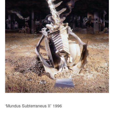
‘Mundus Subterraneus II’ 1996