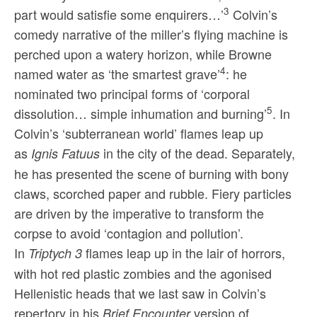
3
part would satisfie some enquirers…’
Colvin’s
comedy narrative of the miller’s flying machine is
perched upon a watery horizon, while Browne
4
named water as ‘the smartest grave’
: he
nominated two principal forms of ‘corporal
5
dissolution… simple inhumation and burning’
. In
Colvin’s ‘subterranean world’ flames leap up
as
in the city of the dead. Separately,
Ignis Fatuus
he has presented the scene of burning with bony
claws, scorched paper and rubble. Fiery particles
are driven by the imperative to transform the
corpse to avoid ‘contagion and pollution’.
In
flames leap up in the lair of horrors,
Triptych 3
with hot red plastic zombies and the agonised
Hellenistic heads that we last saw in Colvin’s
repertory in his
version of
Brief Encounter