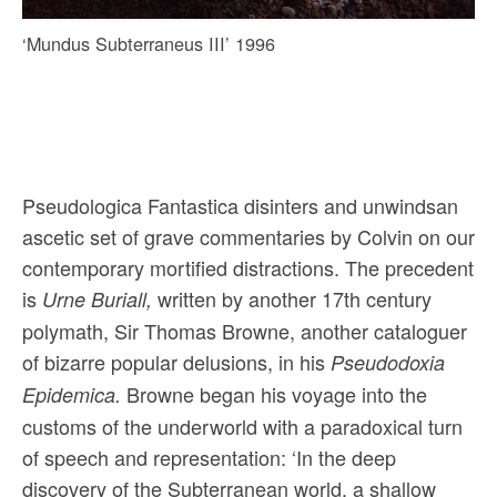
‘Mundus Subterraneus III’ 1996
Pseudologica Fantastica disinters and unwindsan
ascetic set of grave commentaries by Colvin on our
contemporary mortified distractions. The precedent
is
written by another 17th century
Urne Buriall,
polymath, Sir Thomas Browne, another cataloguer
of bizarre popular delusions, in his
Pseudodoxia
Browne began his voyage into the
Epidemica.
customs of the underworld with a paradoxical turn
of speech and representation: ‘In the deep
discovery of the Subterranean world, a shallow