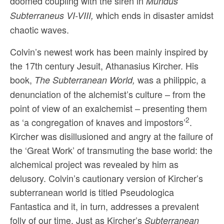
doomed coupling with the siren in
Mundus
which ends in disaster amidst
Subterraneus VI-VIII,
chaotic waves.
Colvin’s newest work has been mainly inspired by
the 17th century Jesuit, Athanasius Kircher. His
book,
was a philippic, a
The Subterranean World,
denunciation of the alchemist’s culture – from the
point of view of an ex­alchemist – presenting them
2
as ‘a congregation of knaves and impostors’
.
Kircher was disillusioned and angry at the failure of
the ‘Great Work’ of transmuting the base world: the
alchemical project was revealed by him as
delusory. Colvin’s cautionary version of Kircher’s
subterranean world is titled Pseudologica
Fantastica and it, in turn, addresses a prevalent
folly of our time. Just as Kircher’s
Subterranean