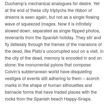
Duchamp’s mechanical analogues for desire. Yet
at the end of these city triptychs the ribbon of
dreams is seen again, but not as a single flowing
wave of squeezed images. Now it is infinitely
slowed down, separated as single flipped photos,
revenants from the Spanish holiday. They stir and
fly listlessly through the frames of the mansions of
the dead, like Plato’s uncorrupted soul on a visit. In
the city of the dead, memory is encoded in and on
stone: the monumental pylons that compose
Colvin’s subterranean world have disquieting
vestiges of events still adhering to them – scorch
marks in the shape of human silhouettes and
barnacle forms that have traded places with the
rocks from the Spanish beach Happy-Snaps.