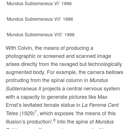
‘Mundus Subterraneus VI’ 1996
‘Mundus Subterraneus VII’ 1996
‘Mundus Subterraneus VIII’ 1996
With Colvin, the means of producing a
photographic or screened and scanned image
arises directly from the ravaged but technologically
augmented body. For example, the camera bellows
protruding from the spinal column in
Mundus
projects a central nervous system
Subterraneus II
with a capacity to generate pictures like Max
Ernst’s levitated female statue in
La Femme Cent
7
(1929)
, which exposes ‘the means of this
Tetes
8
illusion’s production’.
Into the spine of
Mundus