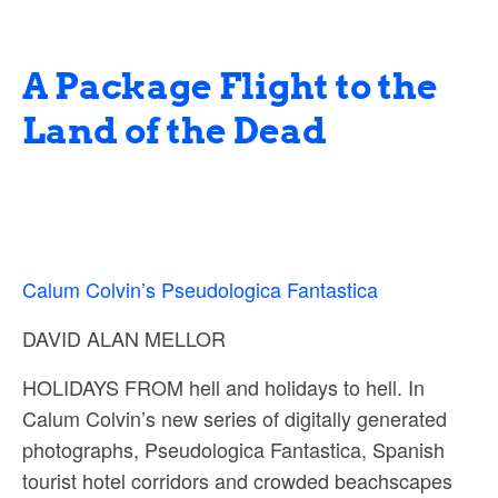
A Package Flight to the
Land of the Dead
Calum Colvin’s Pseudologica Fantastica
DAVID ALAN MELLOR
HOLIDAYS FROM hell and holidays to hell. In
Calum Colvin’s new series of digitally generated
photographs, Pseudologica Fantastica, Spanish
tourist hotel corridors and crowded beachscapes