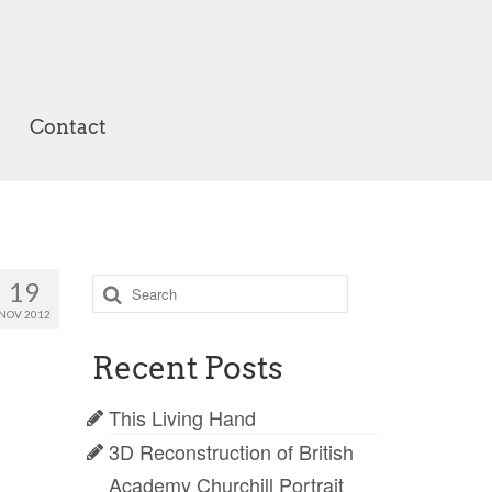
Contact
Search
19
for:
NOV 2012
Recent Posts
This Living Hand
3D Reconstruction of British
Academy Churchill Portrait