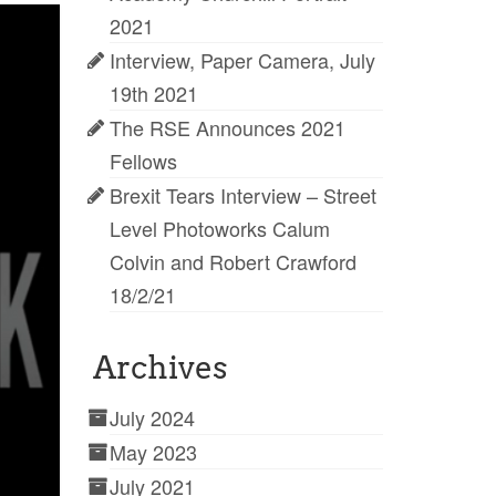
2021
Interview, Paper Camera, July
19th 2021
The RSE Announces 2021
Fellows
Brexit Tears Interview – Street
Level Photoworks Calum
Colvin and Robert Crawford
18/2/21
Archives
July 2024
May 2023
July 2021