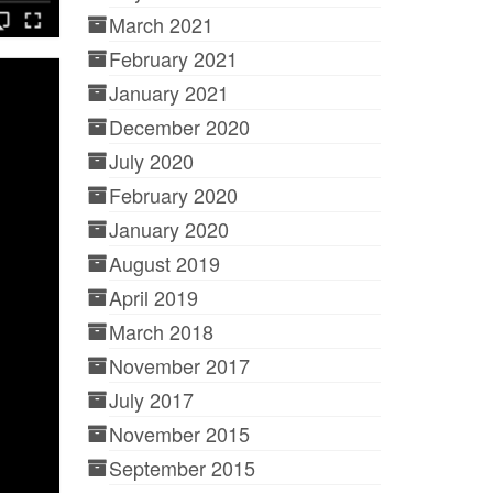
March 2021
February 2021
January 2021
December 2020
July 2020
February 2020
January 2020
August 2019
April 2019
March 2018
November 2017
July 2017
November 2015
September 2015