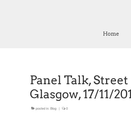
Home
Panel Talk, Stree
Glasgow, 17/11/20
posted in:
Blog
|
0