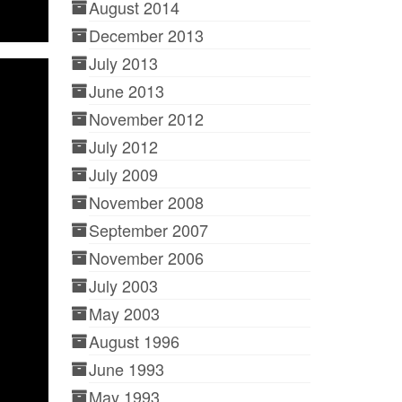
August 2014
December 2013
July 2013
June 2013
November 2012
July 2012
July 2009
November 2008
September 2007
November 2006
July 2003
May 2003
August 1996
June 1993
May 1993