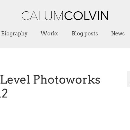
Biography
Works
Blog posts
News
t Level Photoworks
12