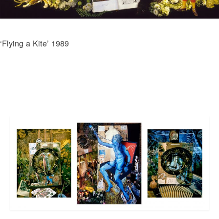
‘Flying a Kite’ 1989