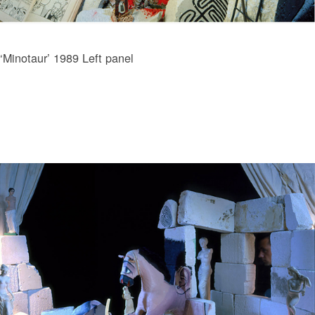
‘Minotaur’ 1989 Left panel