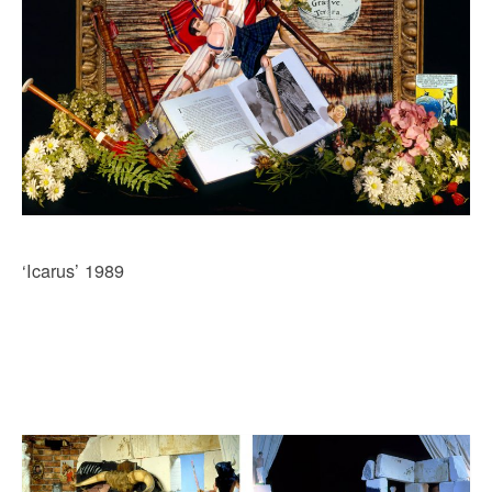
‘Icarus’ 1989