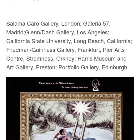
Sacred and Profane
Ornithology
Salama Caro Gallery, London; Galeria 57,
Blog posts
Madrid;Glenn/Dash Gallery, Los Angeles;
California State University, Long Beach, California;
News
Friedman-Guinness Gallery, Frankfurt; Pier Arts
Contact
Centre, Stromness, Orkney; Harris Museum and
Art Gallery, Preston; Portfolio Gallery, Edinburgh.