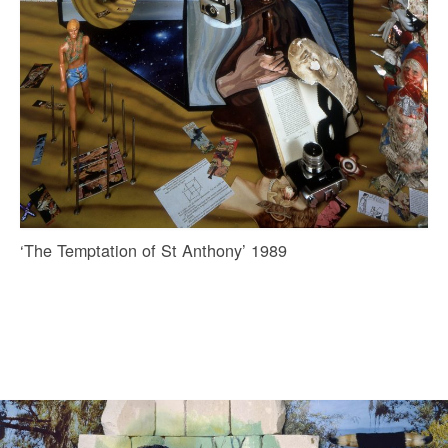
‘The Temptation of St Anthony’ 1989