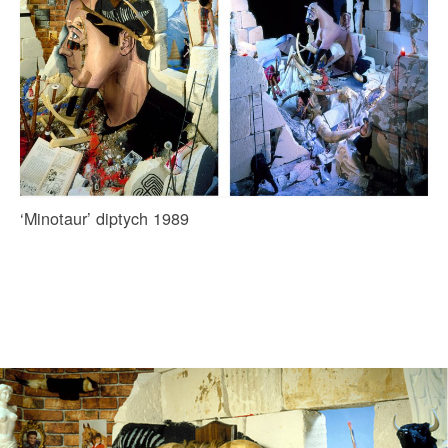
‘Minotaur’ diptych 1989