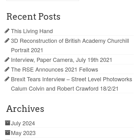
for:
Recent Posts
This Living Hand
3D Reconstruction of British Academy Churchill
Portrait 2021
Interview, Paper Camera, July 19th 2021
The RSE Announces 2021 Fellows
Brexit Tears Interview – Street Level Photoworks
Calum Colvin and Robert Crawford 18/2/21
Archives
July 2024
May 2023