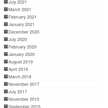
July 2021
March 2021
February 2021
January 2021
December 2020
July 2020
February 2020
January 2020
August 2019
April 2019
March 2018
November 2017
July 2017
November 2015
September 2015