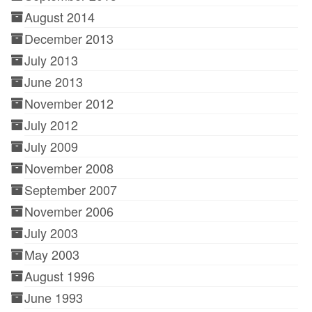
August 2014
December 2013
July 2013
June 2013
November 2012
July 2012
July 2009
November 2008
September 2007
November 2006
July 2003
May 2003
August 1996
June 1993