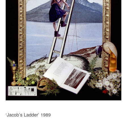
‘Jacob’s Ladder’ 1989