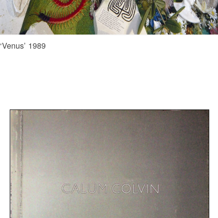
‘Venus’ 1989