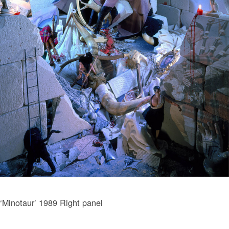
‘Minotaur’ 1989 Right panel