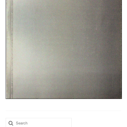
Search