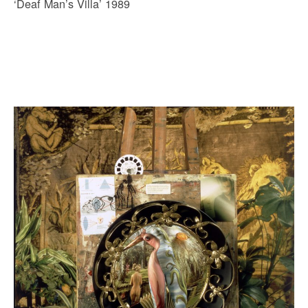
‘Deaf Man’s Villa’ 1989