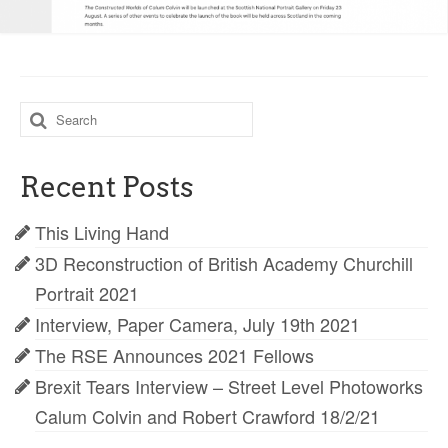
Search
for:
Recent Posts
This Living Hand
3D Reconstruction of British Academy Churchill
Portrait 2021
Interview, Paper Camera, July 19th 2021
The RSE Announces 2021 Fellows
Brexit Tears Interview – Street Level Photoworks
Calum Colvin and Robert Crawford 18/2/21