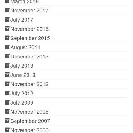
March 2018
November 2017
July 2017
November 2015
September 2015
August 2014
December 2013
July 2013
June 2013
November 2012
July 2012
July 2009
November 2008
September 2007
November 2006