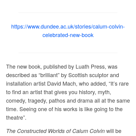
Sacred and Profane
Ornithology
https://www.dundee.ac.uk/stories/calum-colvin-
Blog posts
celebrated-new-book
News
Contact
The new book, published by Luath Press, was
described as “brilliant” by Scottish sculptor and
installation artist David Mach, who added, “It’s rare
to find an artist that gives you history, myth,
comedy, tragedy, pathos and drama all at the same
time. Seeing one of his works is like going to the
theatre”.
will be
The Constructed Worlds of Calum Colvin