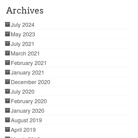
Archives
July 2024
May 2023
July 2021
March 2021
February 2021
January 2021
December 2020
July 2020
February 2020
January 2020
August 2019
April 2019