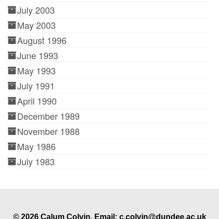
July 2003
May 2003
August 1996
June 1993
May 1993
July 1991
April 1990
December 1989
November 1988
May 1986
July 1983
© 2026 Calum Colvin. Email: c.colvin@dundee.ac.uk