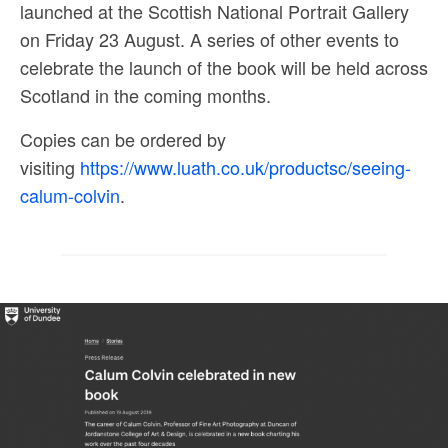
launched at the Scottish National Portrait Gallery
on Friday 23 August. A series of other events to
celebrate the launch of the book will be held across
Scotland in the coming months.
Copies can be ordered by
visiting
https://www.luath.co.uk/productsc/seeing-
calum-colvin
.