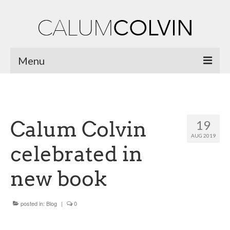
Menu
Home
Biography
Calum Colvin
19
Works
AUG 2019
celebrated in
Burnsiana
new book
Jacobites by Name
Natural Magic
posted in:
Blog
|
0
Ossian Fragments of Ancient Poetry