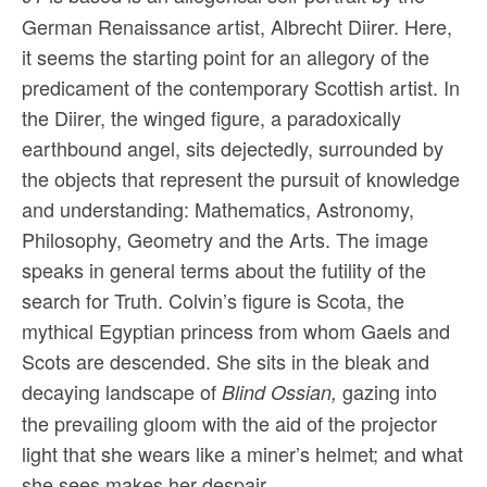
German Renaissance artist, Albrecht Diirer. Here,
it seems the starting point for an allegory of the
predicament of the contemporary Scottish artist. In
the Diirer, the winged figure, a paradoxically
earthbound angel, sits dejectedly, surrounded by
the objects that represent the pursuit of knowledge
and understanding: Mathematics, Astronomy,
Philosophy, Geometry and the Arts. The image
speaks in general terms about the futility of the
search for Truth. Colvin’s figure is Scota, the
mythical Egyptian princess from whom Gaels and
Scots are descended. She sits in the bleak and
decaying landscape of
gazing into
Blind Ossian,
the prevailing gloom with the aid of the projector
light that she wears like a miner’s helmet; and what
she sees makes her despair.