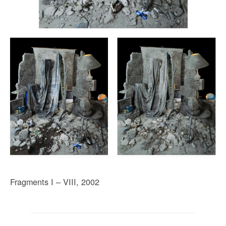
Fragments I – VIII, 2002