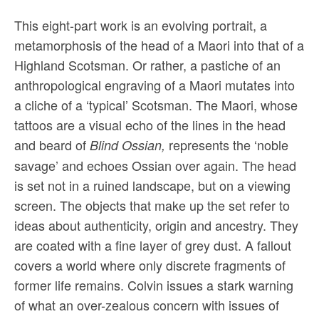
This eight-part work is an evolving portrait, a
metamorphosis of the head of a Maori into that of a
Highland Scotsman. Or rather, a pastiche of an
anthropological engraving of a Maori mutates into
a cliche of a ‘typical’ Scotsman. The Maori, whose
tattoos are a visual echo of the lines in the head
and beard of
represents the ‘noble
Blind Ossian,
savage’ and echoes Ossian over again. The head
is set not in a ruined landscape, but on a viewing
screen. The objects that make up the set refer to
ideas about authenticity, origin and ancestry. They
are coated with a fine layer of grey dust. A fallout
covers a world where only discrete fragments of
former life remains. Colvin issues a stark warning
of what an over-zealous concern with issues of