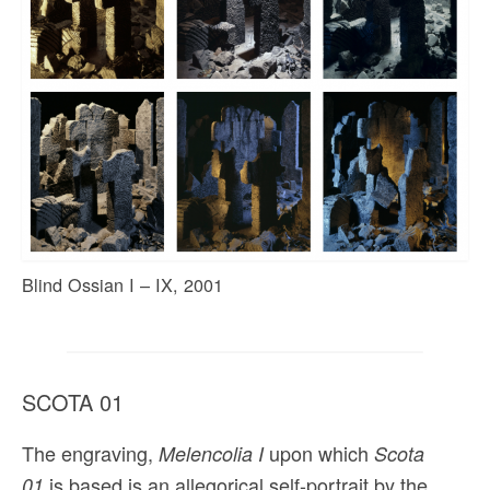
Blind Ossian I – IX, 2001
SCOTA 01
The engraving,
upon which
Melencolia I
Scota
is based is an allegorical self-portrait by the
01