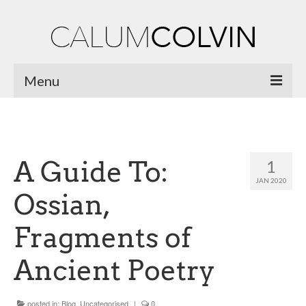
Menu
Home
Biography
A Guide To:
1
Works
JAN 2020
Ossian,
Burnsiana
Fragments of
Jacobites by Name
Natural Magic
Ancient Poetry
Ossian Fragments of Ancient Poetry
posted in:
Blog
,
Uncategorised
|
0