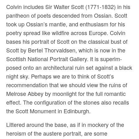
Colvin includes Sir Walter Scott (1771-1832) in his
pantheon of poets descended from Ossian. Scott
took up Ossian’s mantle, and enthusi­asm for his
poetry spread like wildfire across Europe. Colvin
bases his portrait of Scott on the classical bust of
Scott by Bertel Thorvaldsen, which is now in the
Scottish National Portrait Gallery. It is superim­
posed onto an architectural ruin set against a black
night sky. Perhaps we are to think of Scott’s
recommendation that we should view the ruins of
Melrose Abbey by moonlight for the full romantic
effect. The configuration of the stones also recalls
the Scott Monument in Edinburgh.
Littered around the base, as if in mockery of the
heroism of the austere portrait, are some