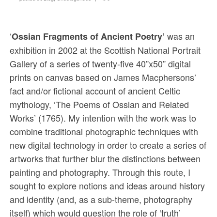
Sacred and Profane
Ornithology
‘
was an
Ossian Fragments of Ancient Poetry’
Blog posts
exhibition in 2002 at the Scottish National Portrait
Gallery of a series of twenty-five 40”x50” digital
News
prints on canvas based on James Macphersons’
Contact
fact and/or fictional account of ancient Celtic
mythology, ‘The Poems of Ossian and Related
Works’ (1765). My intention with the work was to
combine traditional photographic techniques with
new digital technology in order to create a series of
artworks that further blur the distinctions between
painting and photography. Through this route, I
sought to explore notions and ideas around history
and identity (and, as a sub-theme, photography
itself) which would question the role of ‘truth’