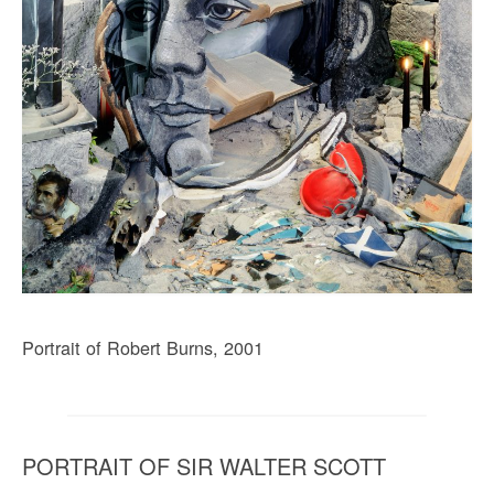
Portrait of Robert Burns, 2001
PORTRAIT OF SIR WALTER SCOTT