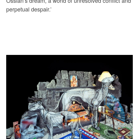
Ossian’s dream, a world of unresolved conflict and
perpetual despair.’