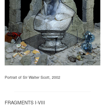
Portrait of Sir Walter Scott, 2002
FRAGMENTS I-VIII