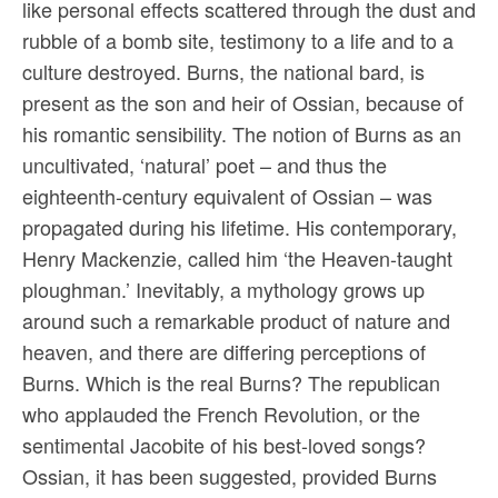
like personal effects scattered through the dust and
rubble of a bomb site, testimony to a life and to a
culture destroyed. Burns, the national bard, is
present as the son and heir of Ossian, because of
his romantic sensibility. The notion of Burns as an
uncultivated, ‘natural’ poet – and thus the
eighteenth-century equivalent of Ossian – was
propagated during his lifetime. His contemporary,
Henry Mackenzie, called him ‘the Heaven-taught
ploughman.’ Inevitably, a mythology grows up
around such a remarkable product of nature and
heaven, and there are differing perceptions of
Burns. Which is the real Burns? The republican
who applauded the French Revolution, or the
sentimental Jacobite of his best-loved songs?
Ossian, it has been suggested, provided Burns