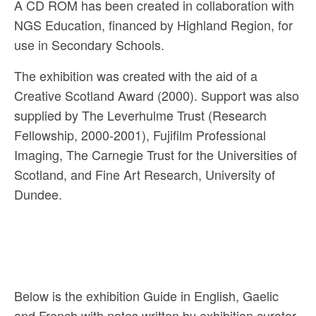
A CD ROM has been created in collaboration with
NGS Education, financed by Highland Region, for
use in Secondary Schools.
The exhibition was created with the aid of a
Creative Scotland Award (2000). Support was also
supplied by The Leverhulme Trust (Research
Fellowship, 2000-2001), Fujifilm Professional
Imaging, The Carnegie Trust for the Universities of
Scotland, and Fine Art Research, University of
Dundee.
Below is the exhibition Guide in English, Gaelic
and French with notes written by exhibition curator