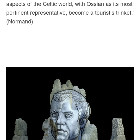
aspects of the Celtic world, with Ossian as its most
pertinent representative, become a tourist’s trinket.’
(Normand)