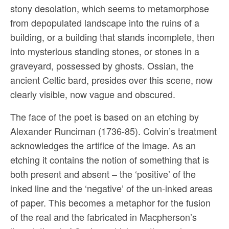
stony desolation, which seems to metamorphose
from depopulated landscape into the ruins of a
building, or a building that stands incomplete, then
into mysterious standing stones, or stones in a
graveyard, possessed by ghosts. Ossian, the
ancient Celtic bard, presides over this scene, now
clearly visible, now vague and obscured.
The face of the poet is based on an etching by
Alexander Runciman (1736-85). Colvin’s treatment
acknowledges the artifice of the image. As an
etching it contains the notion of something that is
both present and absent – the ‘positive’ of the
inked line and the ‘negative’ of the un-inked areas
of paper. This becomes a metaphor for the fusion
of the real and the fabricated in Macpherson’s