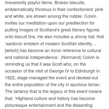
irreverently playful items. Broken biscuits,
emblematically frivolous in their confectioners’ pink
and white, are strewn among the rubble. Colvin
invites our meditation upon our predilection for
putting images of Scotland’s great literary figures
onto biscuit tins. He also includes a
that
Jimmy hat,
‘sardonic emblem of modern Scottish identity…
[which] has become an ironic reference to cultural
and national independence.’ (Normand) Colvin is
reminding us that it was Scott who, on the
occasion of the visit of George IV to Edinburgh in
1822, stage-managed the event and decked-out
the entire population of the city in spurious tartan.
The
that is the legacy of this event means
tartanry
that, ‘Highland culture and history has become
picturesque entertainment and the dissenting