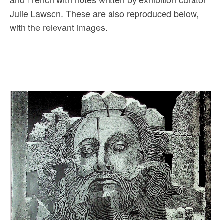
Julie Lawson. These are also reproduced below,
with the relevant images.