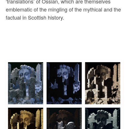
‘translations’ of Ossian, which are themselves
emblematic of the mingling of the mythical and the
factual in Scottish history.