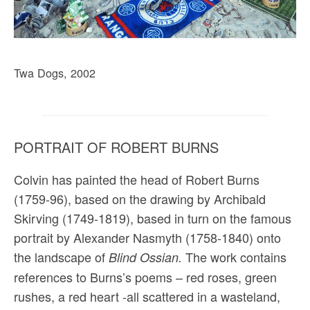
Twa Dogs, 2002
PORTRAIT OF ROBERT BURNS
Colvin has painted the head of Robert Burns
(1759-96), based on the drawing by Archibald
Skirving (1749-1819), based in turn on the famous
portrait by Alexander Nasmyth (1758-1840) onto
the landscape of
The work contains
Blind Ossian.
references to Burns’s poems – red roses, green
rushes, a red heart -all scattered in a wasteland,