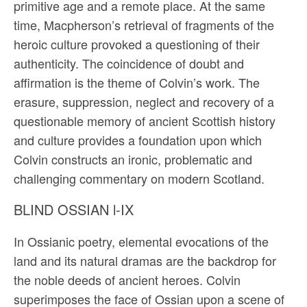
primitive age and a remote place. At the same
time, Macpherson’s retrieval of fragments of the
heroic culture provoked a questioning of their
authenticity. The coincidence of doubt and
affirmation is the theme of Colvin’s work. The
erasure, suppression, neglect and recovery of a
questionable memory of ancient Scottish history
and culture provides a foundation upon which
Colvin constructs an ironic, problematic and
challenging commentary on modern Scotland.
BLIND OSSIAN l-IX
In Ossianic poetry, elemental evocations of the
land and its natural dramas are the backdrop for
the noble deeds of ancient heroes. Colvin
superimposes the face of Ossian upon a scene of