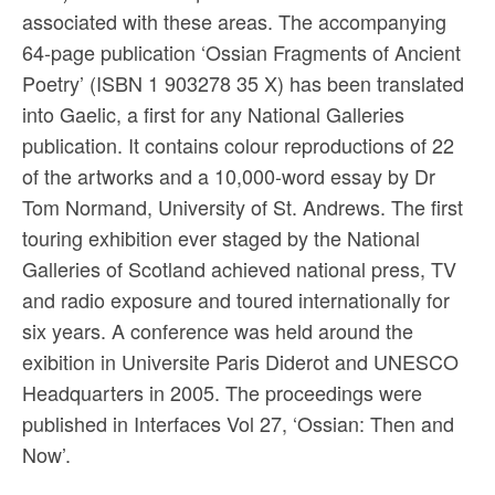
associated with these areas. The accompanying
64-page publication ‘Ossian Fragments of Ancient
Poetry’ (ISBN 1 903278 35 X) has been translated
into Gaelic, a first for any National Galleries
publication. It contains colour reproductions of 22
of the artworks and a 10,000-word essay by Dr
Tom Normand, University of St. Andrews. The first
touring exhibition ever staged by the National
Galleries of Scotland achieved national press, TV
and radio exposure and toured internationally for
six years. A conference was held around the
exibition in Universite Paris Diderot and UNESCO
Headquarters in 2005. The proceedings were
published in Interfaces Vol 27, ‘Ossian: Then and
Now’.