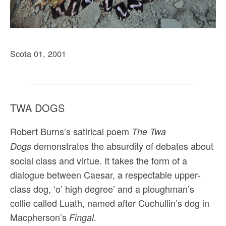
Scota 01, 2001
TWA DOGS
Robert Burns’s satirical poem
The Twa
demonstrates the absurdity of debates about
Dogs
social class and virtue. It takes the form of a
dialogue between Caesar, a respectable upper-
class dog, ‘o’ high degree’ and a ploughman’s
collie called Luath, named after Cuchullin’s dog in
Macpherson’s
Fingal.