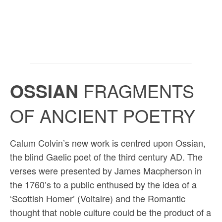
OSSIAN
FRAGMENTS
OF ANCIENT POETRY
Calum Colvin’s new work is centred upon Ossian,
the blind Gaelic poet of the third century AD. The
verses were presented by James Macpherson in
the 1760’s to a public enthused by the idea of a
‘Scottish Homer’ (Voltaire) and the Romantic
thought that noble culture could be the product of a