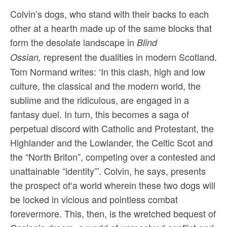
Colvin’s dogs, who stand with their backs to each
other at a hearth made up of the same blocks that
form the desolate landscape in
Blind
represent the dualities in modern Scotland.
Ossian,
Tom Normand writes: ‘In this clash, high and low
culture, the classical and the modern world, the
sublime and the ridiculous, are engaged in a
fantasy duel. In turn, this becomes a saga of
perpetual discord with Catholic and Protestant, the
Highlander and the Lowlander, the Celtic Scot and
the “North Briton”, competing over a contested and
unattainable “identity”’. Colvin, he says, presents
the prospect of‘a world wherein these two dogs will
be locked in vicious and pointless combat
forevermore. This, then, is the wretched bequest of