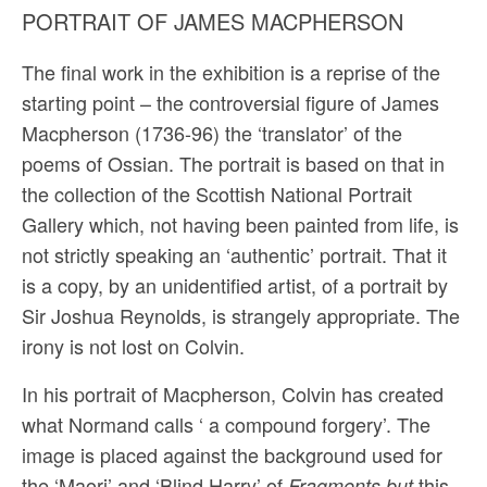
PORTRAIT OF JAMES MACPHERSON
The final work in the exhibition is a reprise of the
starting point – the controversial figure of James
Macpherson (1736-96) the ‘translator’ of the
poems of Ossian. The portrait is based on that in
the collection of the Scottish National Portrait
Gallery which, not having been painted from life, is
not strictly speaking an ‘authentic’ portrait. That it
is a copy, by an unidentified artist, of a portrait by
Sir Joshua Reynolds, is strangely appropriate. The
irony is not lost on Colvin.
In his portrait of Macpherson, Colvin has created
what Normand calls ‘ a compound forgery’. The
image is placed against the back­ground used for
the ‘Maori’ and ‘Blind Harry’ of
this
Fragments but