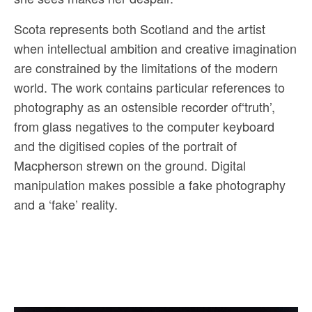
Scota represents both Scotland and the artist
when intellectual ambition and creative imagination
are constrained by the limitations of the modern
world. The work contains particular references to
photography as an ostensible recorder of‘truth’,
from glass negatives to the computer keyboard
and the digitised copies of the portrait of
Macpherson strewn on the ground. Digital
manipulation makes possible a fake photography
and a ‘fake’ reality.