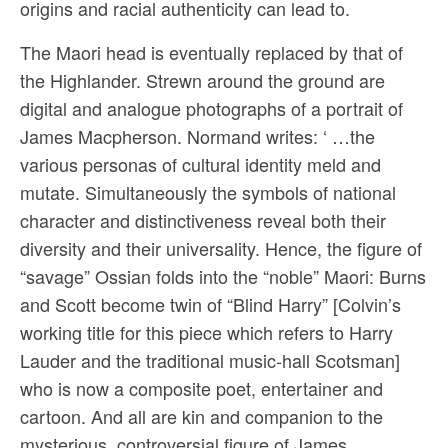
origins and racial authenticity can lead to.
The Maori head is eventually replaced by that of
the Highlander. Strewn around the ground are
digital and analogue photographs of a portrait of
James Macpherson. Normand writes: ‘ …the
various personas of cultural identity meld and
mutate. Simultaneously the symbols of national
character and distinctiveness reveal both their
diversity and their universality. Hence, the figure of
“savage” Ossian folds into the “noble” Maori: Burns
and Scott become twin of “Blind Harry” [Colvin’s
working title for this piece which refers to Harry
Lauder and the traditional music-hall Scotsman]
who is now a composite poet, entertainer and
cartoon. And all are kin and companion to the
mysterious, controversial figure of James