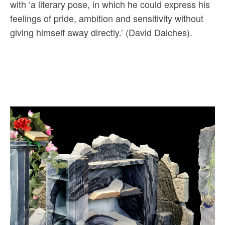
with ‘a literary pose, in which he could express his
feelings of pride, ambition and sensitivity without
giving himself away directly.’ (David Daiches).