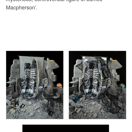
Macpherson’.