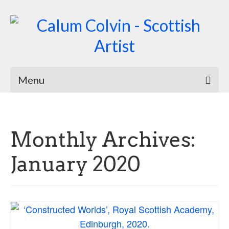
Menu
Home
Biography
Monthly Archives:
Works
January 2020
Burnsiana
Jacobites by Name
Natural Magic