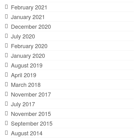
February 2021
January 2021
December 2020
July 2020
February 2020
January 2020
August 2019
April 2019
March 2018
November 2017
July 2017
November 2015
September 2015
August 2014