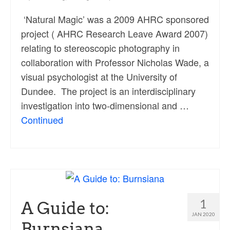
‘Natural Magic’ was a 2009 AHRC sponsored
project ( AHRC Research Leave Award 2007)
relating to stereoscopic photography in
collaboration with Professor Nicholas Wade, a
visual psychologist at the University of
Dundee. The project is an interdisciplinary
investigation into two-dimensional and …
Continued
1
A Guide to:
JAN 2020
Burnsiana