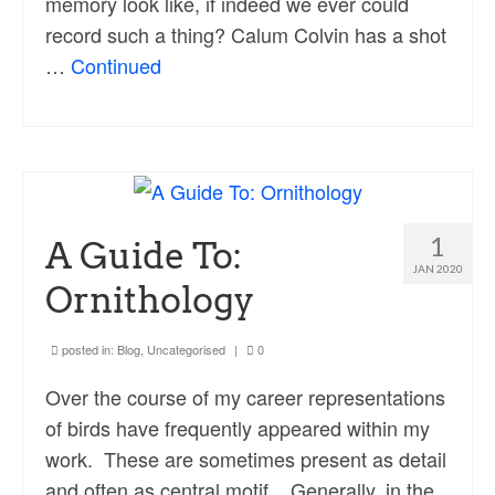
memory look like, if indeed we ever could
record such a thing? Calum Colvin has a shot
…
Continued
1
A Guide To:
JAN 2020
Ornithology
posted in:
Blog
,
Uncategorised
|
0
Over the course of my career representations
of birds have frequently appeared within my
work. These are sometimes present as detail
and often as central motif. Generally, in the