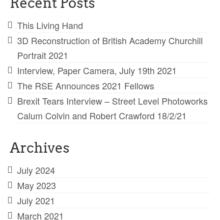
Recent Posts
This Living Hand
3D Reconstruction of British Academy Churchill
Portrait 2021
Interview, Paper Camera, July 19th 2021
The RSE Announces 2021 Fellows
Brexit Tears Interview – Street Level Photoworks
Calum Colvin and Robert Crawford 18/2/21
Archives
July 2024
May 2023
July 2021
March 2021