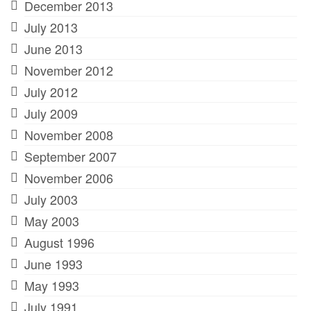
December 2013
July 2013
June 2013
November 2012
July 2012
July 2009
November 2008
September 2007
November 2006
July 2003
May 2003
August 1996
June 1993
May 1993
July 1991