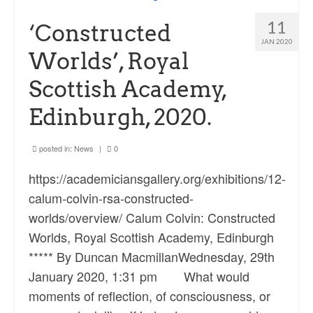
Ossian Fragments of Ancient Poetry
11
‘Constructed
Sacred and Profane
JAN 2020
Worlds’, Royal
Ornithology
Scottish Academy,
Blog posts
Edinburgh, 2020.
News
Contact
posted in:
News
|
0
https://academiciansgallery.org/exhibitions/12-
calum-colvin-rsa-constructed-
worlds/overview/ Calum Colvin: Constructed
Worlds, Royal Scottish Academy, Edinburgh
***** By Duncan MacmillanWednesday, 29th
January 2020, 1:31 pm What would
moments of reflection, of consciousness, or