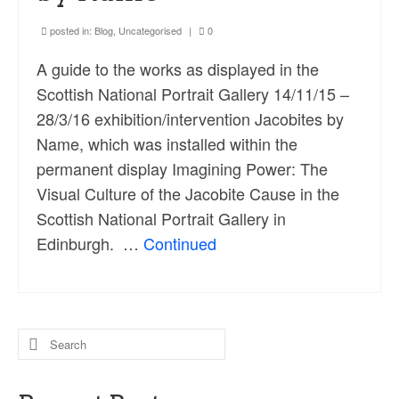
posted in:
Blog
,
Uncategorised
|
0
A guide to the works as displayed in the
Scottish National Portrait Gallery 14/11/15 –
28/3/16 exhibition/intervention Jacobites by
Name, which was installed within the
permanent display Imagining Power: The
Visual Culture of the Jacobite Cause in the
Scottish National Portrait Gallery in
Edinburgh. …
Continued
Search
for: