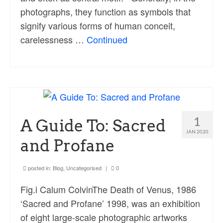
photographs, they function as symbols that
signify various forms of human conceit,
carelessness …
Continued
1
A Guide To: Sacred
JAN 2020
and Profane
posted in:
Blog
,
Uncategorised
|
0
Fig.i Calum ColvinThe Death of Venus, 1986
‘Sacred and Profane’ 1998, was an exhibition
of eight large-scale photographic artworks