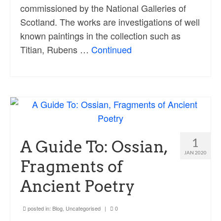
commissioned by the National Galleries of
Scotland. The works are investigations of well
known paintings in the collection such as
Titian, Rubens …
Continued
1
A Guide To: Ossian,
JAN 2020
Fragments of
Ancient Poetry
posted in:
Blog
,
Uncategorised
|
0