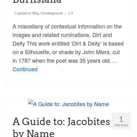
posted in:
Blog
,
Uncategorised
|
0
A miscellany of contextual information on the
images and related ruminations. Dirt and
Deity This work entitled ‘Dirt & Deity’ is based
on a Silhouette, or shade by John Miers, cut
in 1787 when the poet was 35 years old. …
Continued
1
A Guide to: Jacobites
JAN 2020
by Name