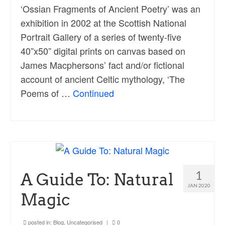
‘Ossian Fragments of Ancient Poetry’ was an
exhibition in 2002 at the Scottish National
Portrait Gallery of a series of twenty-five
40”x50” digital prints on canvas based on
James Macphersons’ fact and/or fictional
account of ancient Celtic mythology, ‘The
Poems of …
Continued
1
A Guide To: Natural
JAN 2020
Magic
posted in:
Blog
,
Uncategorised
|
0