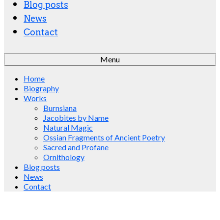
Blog posts
News
Contact
Menu
Home
Biography
Works
Burnsiana
Jacobites by Name
Natural Magic
Ossian Fragments of Ancient Poetry
Sacred and Profane
Ornithology
Blog posts
News
Contact