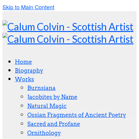
Skip to Main Content
Home
Biography
Works
Burnsiana
Jacobites by Name
Natural Magic
Ossian Fragments of Ancient Poetry
Sacred and Profane
Ornithology