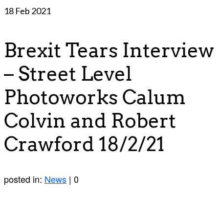
18
Feb 2021
Brexit Tears Interview
– Street Level
Photoworks Calum
Colvin and Robert
Crawford 18/2/21
posted in:
News
|
0