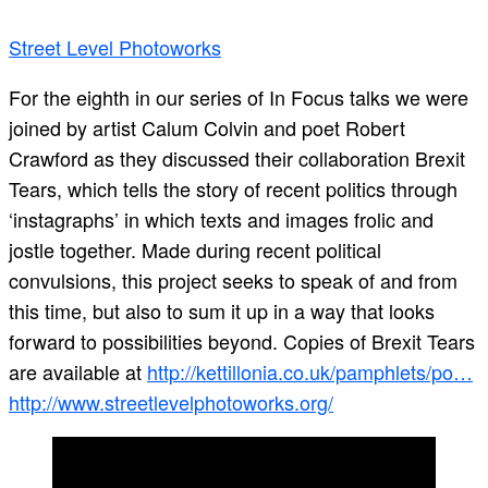
Street Level Photoworks
For the eighth in our series of In Focus talks we were
joined by artist Calum Colvin and poet Robert
Crawford as they discussed their collaboration Brexit
Tears, which tells the story of recent politics through
‘instagraphs’ in which texts and images frolic and
jostle together. Made during recent political
convulsions, this project seeks to speak of and from
this time, but also to sum it up in a way that looks
forward to possibilities beyond. Copies of Brexit Tears
are available at
http://kettillonia.co.uk/pamphlets/po…
http://www.streetlevelphotoworks.org/