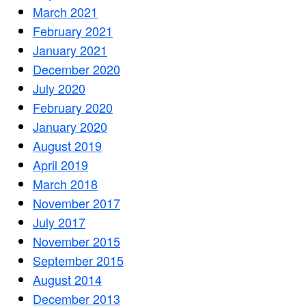
March 2021
February 2021
January 2021
December 2020
July 2020
February 2020
January 2020
August 2019
April 2019
March 2018
November 2017
July 2017
November 2015
September 2015
August 2014
December 2013