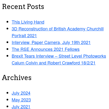
Recent Posts
This Living Hand
3D Reconstruction of British Academy Churchill
Portrait 2021
Interview, Paper Camera, July 19th 2021
The RSE Announces 2021 Fellows
Brexit Tears Interview – Street Level Photoworks
Calum Colvin and Robert Crawford 18/2/21
Archives
July 2024
May 2023
July 2021