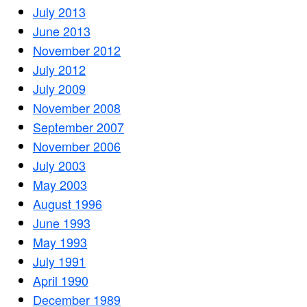
July 2013
June 2013
November 2012
July 2012
July 2009
November 2008
September 2007
November 2006
July 2003
May 2003
August 1996
June 1993
May 1993
July 1991
April 1990
December 1989