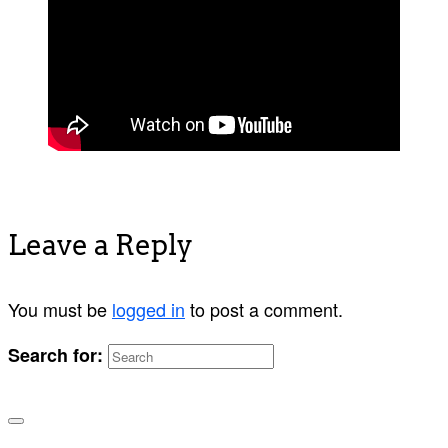
Leave a Reply
You must be
logged in
to post a comment.
Search for: