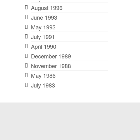
August 1996
June 1993
May 1993
July 1991
April 1990
December 1989
November 1988
May 1986
July 1983