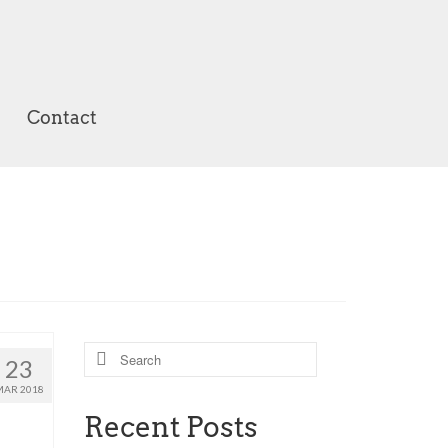
Contact
Search
23
for:
MAR 2018
Recent Posts