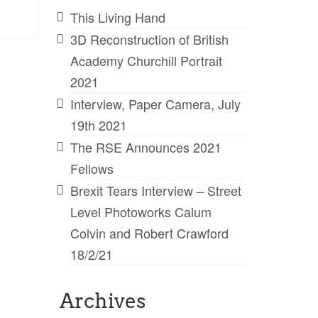
This Living Hand
3D Reconstruction of British
Academy Churchill Portrait
2021
Interview, Paper Camera, July
19th 2021
The RSE Announces 2021
Fellows
Brexit Tears Interview – Street
Level Photoworks Calum
Colvin and Robert Crawford
18/2/21
Archives