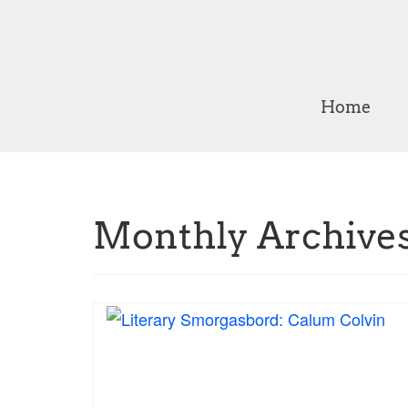
Home
Monthly Archives