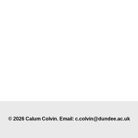
© 2026 Calum Colvin. Email: c.colvin@dundee.ac.uk