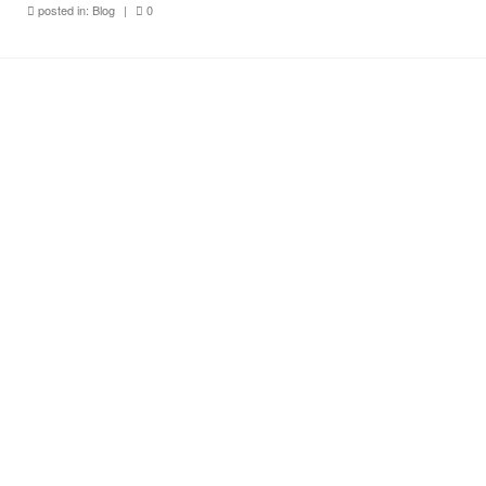
posted in:
Blog
|
0