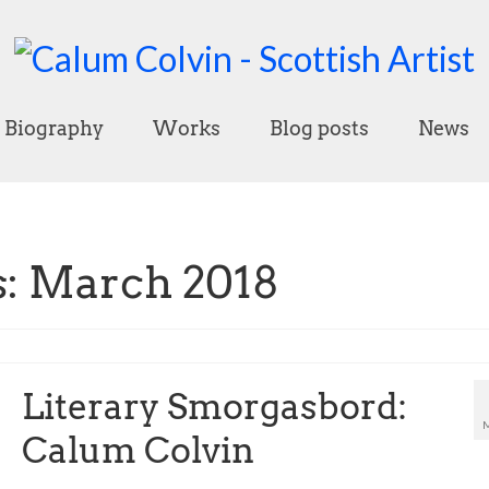
Biography
Works
Blog posts
News
: March 2018
Literary Smorgasbord:
Calum Colvin