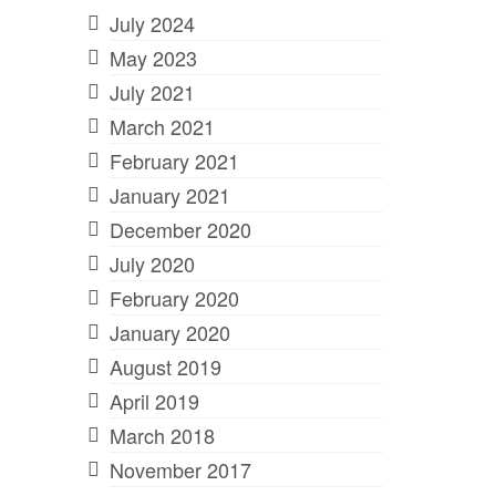
July 2024
May 2023
July 2021
March 2021
February 2021
January 2021
December 2020
July 2020
February 2020
January 2020
August 2019
April 2019
March 2018
November 2017