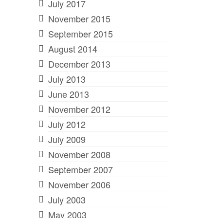
July 2017
November 2015
September 2015
August 2014
December 2013
July 2013
June 2013
November 2012
July 2012
July 2009
November 2008
September 2007
November 2006
July 2003
May 2003