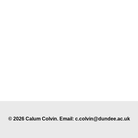
© 2026 Calum Colvin. Email: c.colvin@dundee.ac.uk