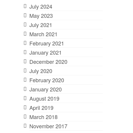
July 2024
May 2023
July 2021
March 2021
February 2021
January 2021
December 2020
July 2020
February 2020
January 2020
August 2019
April 2019
March 2018
November 2017