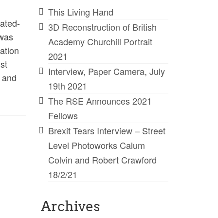
This Living Hand
rated-
3D Reconstruction of British
 was
Academy Churchill Portrait
lation
2021
st
Interview, Paper Camera, July
s and
19th 2021
The RSE Announces 2021
Fellows
Brexit Tears Interview – Street
Level Photoworks Calum
Colvin and Robert Crawford
18/2/21
Archives