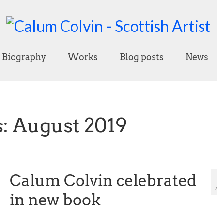
Biography
Works
Blog posts
News
: August 2019
Calum Colvin celebrated
in new book