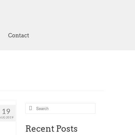
Contact
Search
19
for:
AUG 2019
Recent Posts