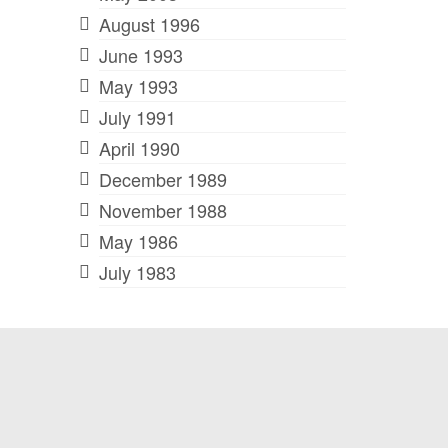
August 1996
June 1993
May 1993
July 1991
April 1990
December 1989
November 1988
May 1986
July 1983