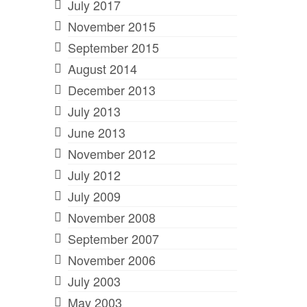
July 2017
November 2015
September 2015
August 2014
December 2013
July 2013
June 2013
November 2012
July 2012
July 2009
November 2008
September 2007
November 2006
July 2003
May 2003