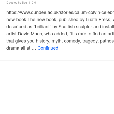
posted in:
Blog
|
0
https://www.dundee.ac.uk/stories/calum-colvin-celeb
new-book The new book, published by Luath Press,
described as “brilliant” by Scottish sculptor and instal
artist David Mach, who added, “It’s rare to find an arti
that gives you history, myth, comedy, tragedy, patho
drama all at …
Continued