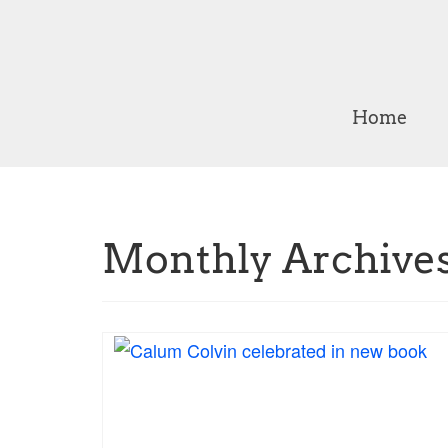
Home
Monthly Archives