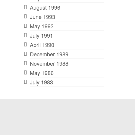
August 1996
June 1993
May 1993
July 1991
April 1990
December 1989
November 1988
May 1986
July 1983