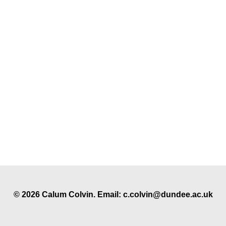
© 2026 Calum Colvin. Email: c.colvin@dundee.ac.uk