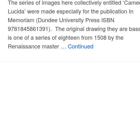
The series of images here collectively entitled ‘Came
Lucida’ were made especially for the publication In
Memoriam (Dundee University Press ISBN
9781845861391). The original drawing they are bas
is one of a series of eighteen from 1508 by the
Renaissance master …
Continued