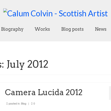
Biography
Works
Blog posts
News
 July 2012
Camera Lucida 2012
posted in:
Blog
|
0