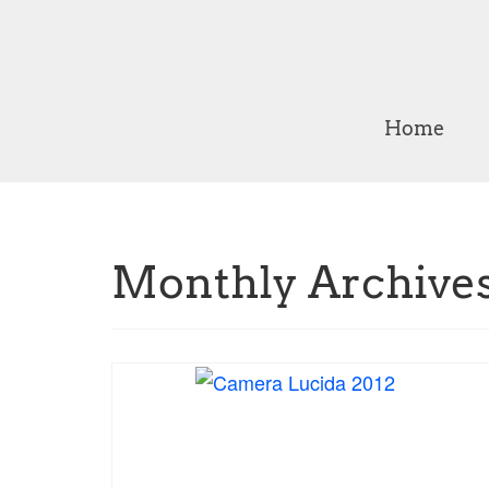
Home
Monthly Archives: