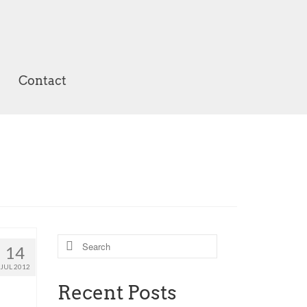
Contact
Search
14
for:
JUL 2012
Recent Posts