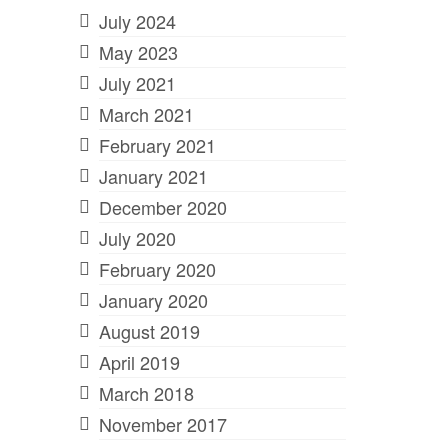
July 2024
May 2023
July 2021
March 2021
February 2021
January 2021
December 2020
July 2020
February 2020
January 2020
August 2019
April 2019
March 2018
November 2017