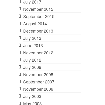
July 2017
November 2015
September 2015
August 2014
December 2013
July 2013
June 2013
November 2012
July 2012
July 2009
November 2008
September 2007
November 2006
July 2003
May 2003