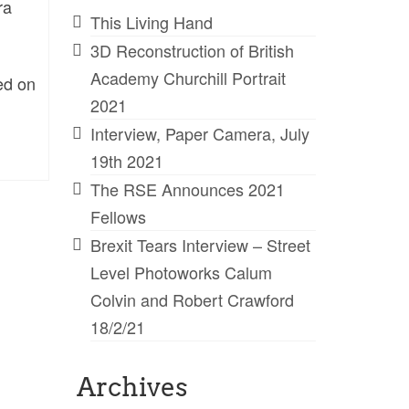
ra
This Living Hand
3D Reconstruction of British
Academy Churchill Portrait
ed on
2021
Interview, Paper Camera, July
19th 2021
The RSE Announces 2021
Fellows
Brexit Tears Interview – Street
Level Photoworks Calum
Colvin and Robert Crawford
18/2/21
Archives