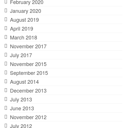
February 2020
January 2020
August 2019
April 2019
March 2018
November 2017
July 2017
November 2015
September 2015
August 2014
December 2013
July 2013
June 2013
November 2012
July 2012