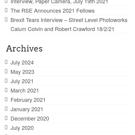
Interview, Paper Camera, July 19th 2021
The RSE Announces 2021 Fellows
Brexit Tears Interview – Street Level Photoworks
Calum Colvin and Robert Crawford 18/2/21
Archives
July 2024
May 2023
July 2021
March 2021
February 2021
January 2021
December 2020
July 2020