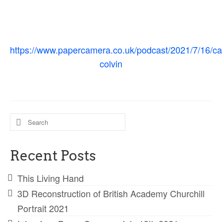
Ossian Fragments of Ancient Poetry
Sacred and Profane
Ornithology
https://www.papercamera.co.uk/podcast/2021/7/16/c
colvin
Blog posts
News
Contact
Search
for:
Recent Posts
This Living Hand
3D Reconstruction of British Academy Churchill
Portrait 2021