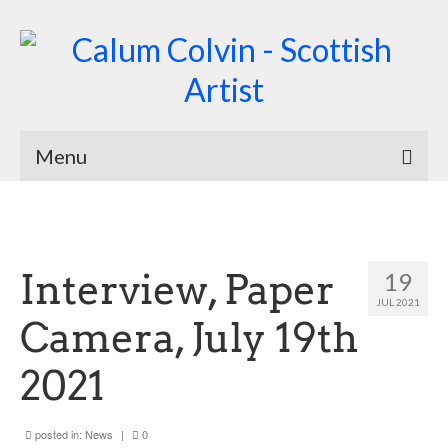
Menu
Home
Biography
Interview, Paper
19
Works
JUL 2021
Camera, July 19th
Burnsiana
2021
Jacobites by Name
Natural Magic
posted in:
News
|
0