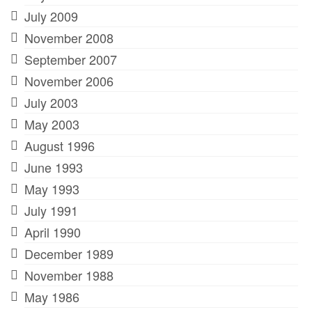
July 2009
November 2008
September 2007
November 2006
July 2003
May 2003
August 1996
June 1993
May 1993
July 1991
April 1990
December 1989
November 1988
May 1986