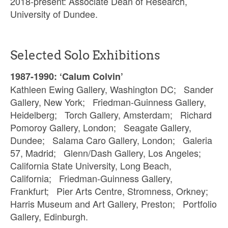
2018-present: Associate Dean of Research,
University of Dundee.
Selected Solo Exhibitions
1987-1990: ‘Calum Colvin’
Kathleen Ewing Gallery, Washington DC; Sander
Gallery, New York; Friedman-Guinness Gallery,
Heidelberg; Torch Gallery, Amsterdam; Richard
Pomoroy Gallery, London; Seagate Gallery,
Dundee; Salama Caro Gallery, London; Galeria
57, Madrid; Glenn/Dash Gallery, Los Angeles;
California State University, Long Beach,
California; Friedman-Guinness Gallery,
Frankfurt; Pier Arts Centre, Stromness, Orkney;
Harris Museum and Art Gallery, Preston; Portfolio
Gallery, Edinburgh.