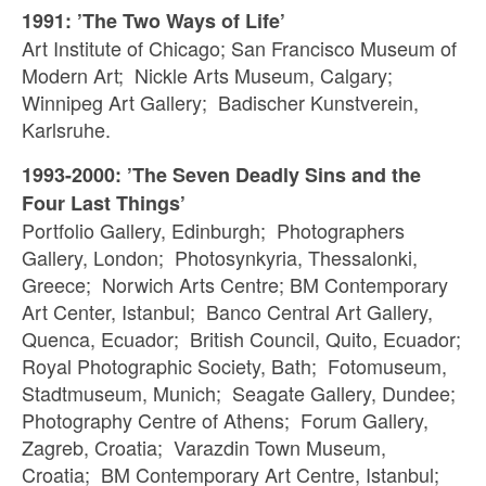
1991: ’The Two Ways of Life’
Art Institute of Chicago; San Francisco Museum of
Modern Art; Nickle Arts Museum, Calgary;
Winnipeg Art Gallery; Badischer Kunstverein,
Karlsruhe.
1993-2000: ’The Seven Deadly Sins and the
Four Last Things’
Portfolio Gallery, Edinburgh; Photographers
Gallery, London; Photosynkyria, Thessalonki,
Greece; Norwich Arts Centre; BM Contemporary
Art Center, Istanbul; Banco Central Art Gallery,
Quenca, Ecuador; British Council, Quito, Ecuador;
Royal Photographic Society, Bath; Fotomuseum,
Stadtmuseum, Munich; Seagate Gallery, Dundee;
Photography Centre of Athens; Forum Gallery,
Zagreb, Croatia; Varazdin Town Museum,
Croatia; BM Contemporary Art Centre, Istanbul;