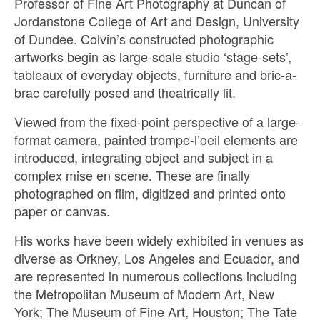
Professor of Fine Art Photography at Duncan of
Jordanstone College of Art and Design, University
of Dundee. Colvin’s constructed photographic
artworks begin as large-scale studio ‘stage-sets’,
tableaux of everyday objects, furniture and bric-a-
brac carefully posed and theatrically lit.
Viewed from the fixed-point perspective of a large-
format camera, painted trompe-l’oeil elements are
introduced, integrating object and subject in a
complex mise en scene. These are finally
photographed on film, digitized and printed onto
paper or canvas.
His works have been widely exhibited in venues as
diverse as Orkney, Los Angeles and Ecuador, and
are represented in numerous collections including
the Metropolitan Museum of Modern Art, New
York; The Museum of Fine Art, Houston; The Tate