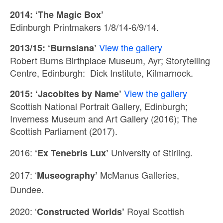
2014: ‘The Magic Box’
Edinburgh Printmakers 1/8/14-6/9/14.
View the gallery
2013/15: ‘Burnsiana’
Robert Burns Birthplace Museum, Ayr; Storytelling
Centre, Edinburgh: Dick Institute, Kilmarnock.
View the gallery
2015: ‘Jacobites by Name’
Scottish National Portrait Gallery, Edinburgh;
Inverness Museum and Art Gallery (2016); The
Scottish Parliament (2017).
2016:
University of
Stirling.
‘Ex Tenebris Lux’
2017: ‘
McManus Galleries,
Museography’
Dundee.
2020: ‘
Royal Scottish
Constructed Worlds’