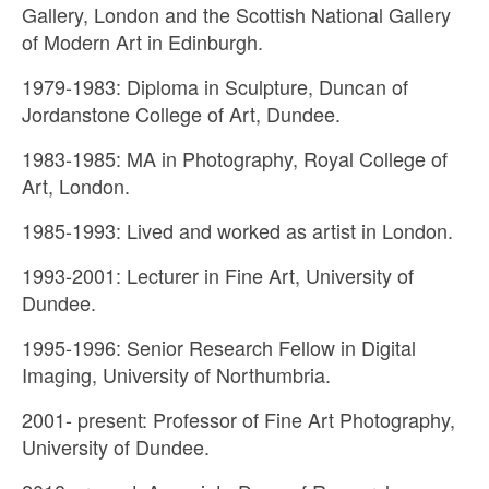
Gallery, London and the Scottish National Gallery
of Modern Art in Edinburgh.
1979-1983: Diploma in Sculpture, Duncan of
Jordanstone College of Art, Dundee.
1983-1985: MA in Photography, Royal College of
Art, London.
1985-1993: Lived and worked as artist in London.
1993-2001: Lecturer in Fine Art, University of
Dundee.
1995-1996: Senior Research Fellow in Digital
Imaging, University of Northumbria.
2001- present: Professor of Fine Art Photography,
University of Dundee.