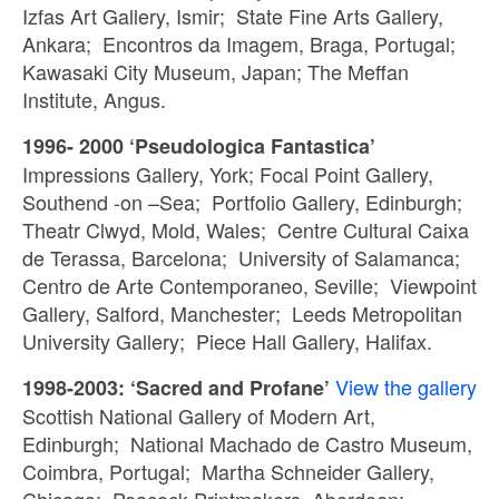
Izfas Art Gallery, Ismir; State Fine Arts Gallery,
Ankara; Encontros da Imagem, Braga, Portugal;
Kawasaki City Museum, Japan; The Meffan
Institute, Angus.
1996- 2000 ‘Pseudologica Fantastica’
Impressions Gallery, York; Focal Point Gallery,
Southend -on –Sea; Portfolio Gallery, Edinburgh;
Theatr Clwyd, Mold, Wales; Centre Cultural Caixa
de Terassa, Barcelona; University of Salamanca;
Centro de Arte Contemporaneo, Seville; Viewpoint
Gallery, Salford, Manchester; Leeds Metropolitan
University Gallery; Piece Hall Gallery, Halifax.
View the gallery
1998-2003: ‘Sacred and Profane’
Scottish National Gallery of Modern Art,
Edinburgh; National Machado de Castro Museum,
Coimbra, Portugal; Martha Schneider Gallery,