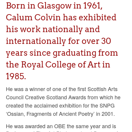
Ossian Fragments of Ancient Poetry
Born in Glasgow in 1961,
Sacred and Profane
Calum Colvin has exhibited
Ornithology
his work nationally and
internationally for over 30
Blog posts
years since graduating from
News
the Royal College of Art in
Contact
1985.
He was a winner of one of the first Scottish Arts
Council Creative Scotland Awards from which he
created the acclaimed exhibition for the SNPG
‘Ossian, Fragments of Ancient Poetry’ in 2001.
He was awarded an OBE the same year and is