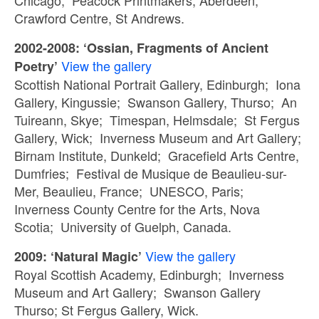
Chicago; Peacock Printmakers, Aberdeen;
Crawford Centre, St Andrews.
2002-2008: ‘Ossian, Fragments of Ancient
View the gallery
Poetry’
Scottish National Portrait Gallery, Edinburgh; Iona
Gallery, Kingussie; Swanson Gallery, Thurso; An
Tuireann, Skye; Timespan, Helmsdale; St Fergus
Gallery, Wick; Inverness Museum and Art Gallery;
Birnam Institute, Dunkeld; Gracefield Arts Centre,
Dumfries; Festival de Musique de Beaulieu-sur-
Mer, Beaulieu, France; UNESCO, Paris;
Inverness County Centre for the Arts, Nova
Scotia; University of Guelph, Canada.
View the gallery
2009: ‘Natural Magic’
Royal Scottish Academy, Edinburgh; Inverness
Museum and Art Gallery; Swanson Gallery
Thurso; St Fergus Gallery, Wick.