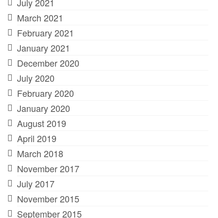
July 2021
March 2021
February 2021
January 2021
December 2020
July 2020
February 2020
January 2020
August 2019
April 2019
March 2018
November 2017
July 2017
November 2015
September 2015