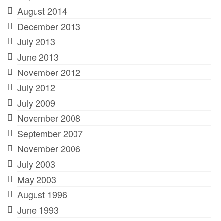
August 2014
December 2013
July 2013
June 2013
November 2012
July 2012
July 2009
November 2008
September 2007
November 2006
July 2003
May 2003
August 1996
June 1993