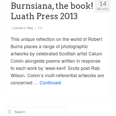
Ossian Fragments of Ancient Poetry
14
Burnsiana, the book!
DEC 2013
Sacred and Profane
Luath Press 2013
Ornithology
posted in:
Blog
|
0
Blog posts
This unique reflection on the world of Robert
News
Burns places a range of photographic
artworks by celebrated Scottish artist Calum
Contact
Colvin alongside poems written in response
to each work by ‘weel-kent’ Scots poet Rab
Wilson. Colvin’s multi-referential artworks are
concerned …
Continued
Search