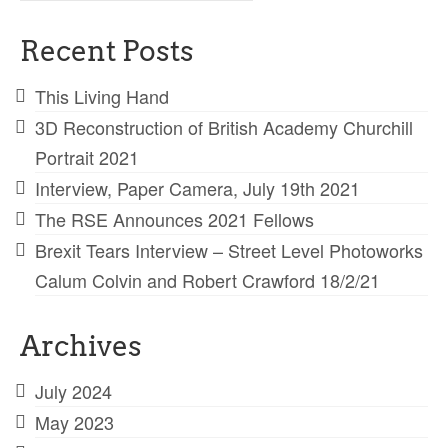
for:
Recent Posts
This Living Hand
3D Reconstruction of British Academy Churchill
Portrait 2021
Interview, Paper Camera, July 19th 2021
The RSE Announces 2021 Fellows
Brexit Tears Interview – Street Level Photoworks
Calum Colvin and Robert Crawford 18/2/21
Archives
July 2024
May 2023