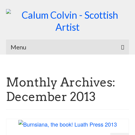
Menu
Home
Biography
Monthly Archives:
Works
December 2013
Burnsiana
Jacobites by Name
Natural Magic