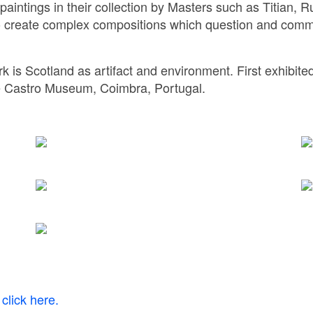
 paintings in their collection by Masters such as Titian
o create complex compositions which question and comme
k is Scotland as artifact and environment. First exhibite
e Castro Museum, Coimbra, Portugal.
click here.