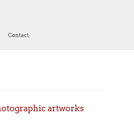
Contact
photographic artworks