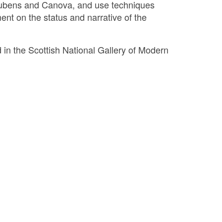
, Rubens and Canova, and use techniques
nt on the status and narrative of the
d in the Scottish National Gallery of Modern