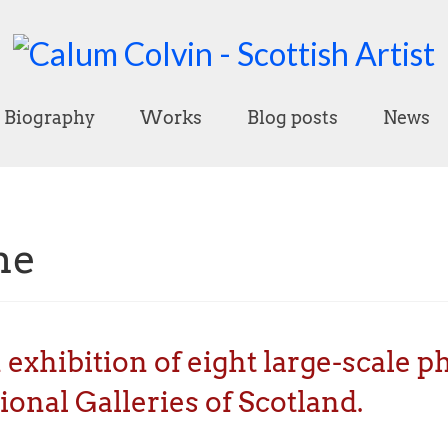
Biography
Works
Blog posts
News
ne
n exhibition of eight large-scale 
onal Galleries of Scotland.