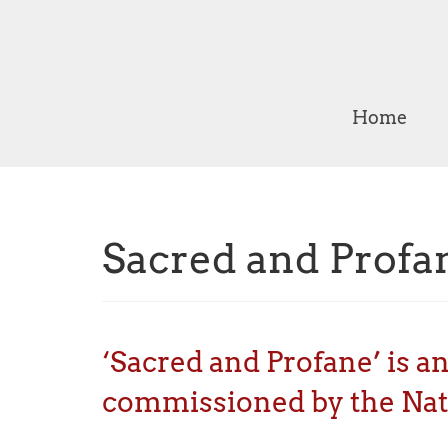
Home
Sacred and Profa
‘Sacred and Profane’ is a
commissioned by the Nati