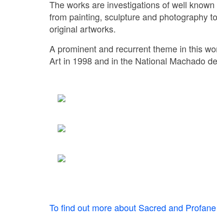
The works are investigations of well known
from painting, sculpture and photography t
original artworks.
A prominent and recurrent theme in this wor
Art in 1998 and in the National Machado d
To find out more about Sacred and Profane 