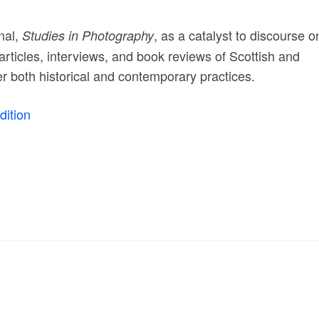
nal,
, as a catalyst to discourse o
Studies in Photography
articles, interviews, and book reviews of Scottish and
der both historical and contemporary practices.
ition