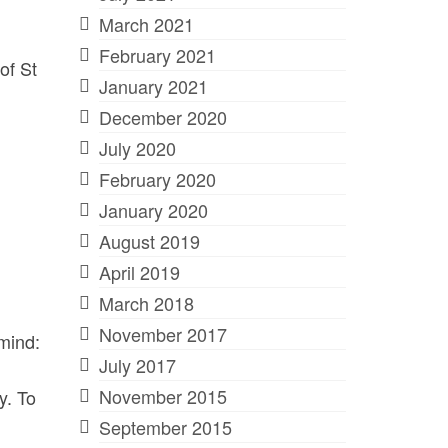
March 2021
February 2021
of St
January 2021
December 2020
July 2020
February 2020
January 2020
August 2019
April 2019
March 2018
November 2017
 mind:
July 2017
November 2015
y. To
September 2015