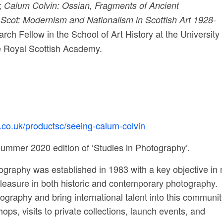
;
Calum Colvin: Ossian, Fragments of Ancient
cot: Modernism and Nationalism in Scottish Art 1928-
h Fellow in the School of Art History at the University 
 Royal Scottish Academy.
h.co.uk/productsc/seeing-calum-colvin
ummer 2020 edition of ‘Studies in Photography’.
tography was established in 1983 with a key objective in
 pleasure in both historic and contemporary photography.
graphy and bring international talent into this communit
ps, visits to private collections, launch events, and