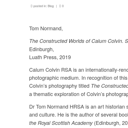
posted in:
Blog
|
0
Tom Normand,
The Constructed Worlds of Calum Colvin. S
Edinburgh,
Luath Press, 2019
Calum Colvin RSA is an internationally-ren
photographic medium. In recognition of t
Colvin’s photography titled
The Constructed
a thematic exploration of Colvin’s photograp
Dr Tom Normand HRSA is an art historian spe
and culture. He is the author of several bo
(Edinburgh, 20
the Royal Scottish Academy