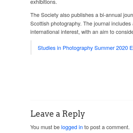
exhibitions.
The Society also publishes a bi-annual jour
Scottish photography. The journal includes 
international interest, with an aim to consi
Studies in Photography Summer 2020 Ed
Leave a Reply
You must be
logged in
to post a comment.