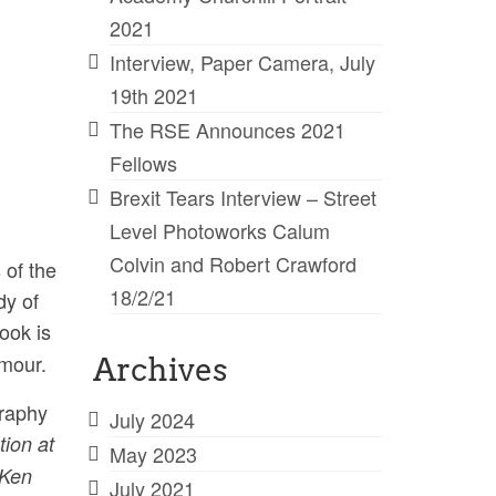
2021
Interview, Paper Camera, July
19th 2021
The RSE Announces 2021
Fellows
Brexit Tears Interview – Street
Level Photoworks Calum
Colvin and Robert Crawford
 of the
18/2/21
dy of
book is
umour.
Archives
graphy
July 2024
tion at
May 2023
Ken
July 2021