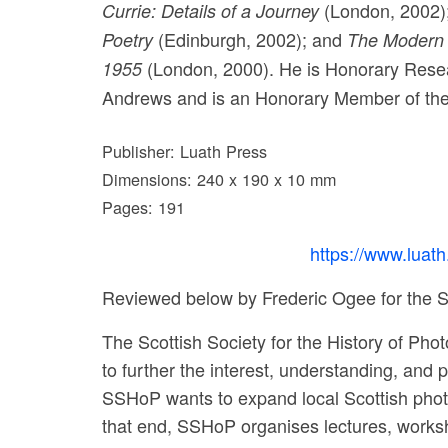
(London, 2002)
Currie: Details of a Journey
(Edinburgh, 2002); and
Poetry
The Modern S
(London, 2000). He is Honorary Researc
1955
Andrews and is an Honorary Member of the
Publisher: Luath Press
Dimensions: 240 x 190 x 10 mm
Pages: 191
https://www.luat
Reviewed below by Frederic Ogee for the S
The Scottish Society for the History of Pho
to further the interest, understanding, and
SSHoP wants to expand local Scottish photo
that end, SSHoP organises lectures, worksho