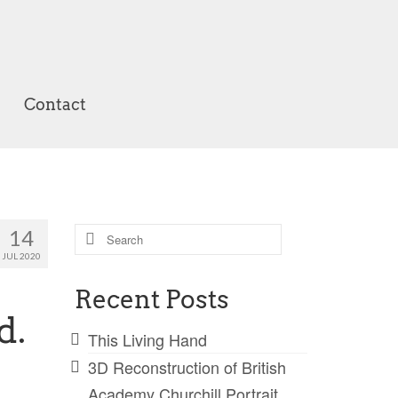
Contact
Search
14
for:
JUL 2020
Recent Posts
d.
This Living Hand
3D Reconstruction of British
Academy Churchill Portrait