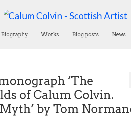
Biography
Works
Blog posts
News
 monograph ‘The
ds of Calum Colvin.
, Myth’ by Tom Norman