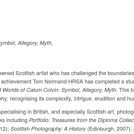
ymbol, Allegory, Myth,
owned Scottish artist who has challenged the boundaries
his achievement Tom Normand HRSA has completed a stu
. This 
 Worlds of Calum Colvin: Symbol, Allegory, Myth
hy; recognising its complexity, intrigue, erudition and h
cialising in British, and especially Scottish art, photo
oks including
Portfolio: Treasures from the Diploma Collec
12);
(Edinburgh, 2007);
Scottish Photography: A History