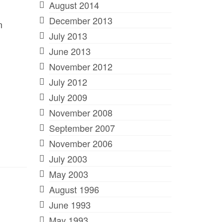
August 2014
December 2013
n
July 2013
June 2013
November 2012
July 2012
July 2009
November 2008
September 2007
November 2006
July 2003
May 2003
August 1996
June 1993
May 1993