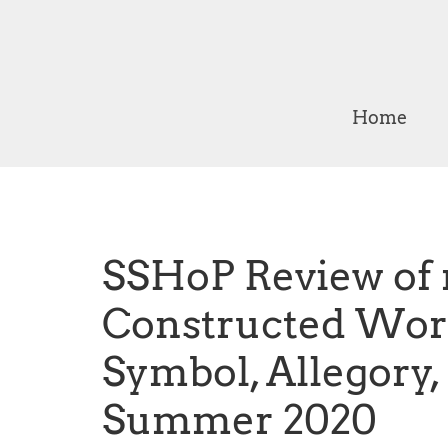
Home
SSHoP Review of
Constructed Worl
Symbol, Allegory
Summer 2020