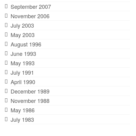
September 2007
November 2006
July 2003
May 2003
August 1996
June 1993
May 1993
July 1991
April 1990
December 1989
November 1988
May 1986
July 1983