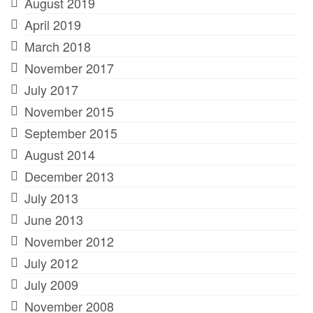
August 2019
April 2019
March 2018
November 2017
July 2017
November 2015
September 2015
August 2014
December 2013
July 2013
June 2013
November 2012
July 2012
July 2009
November 2008