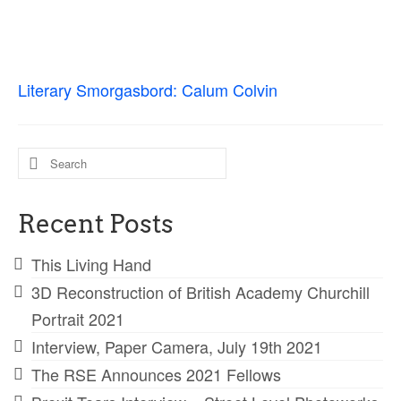
Ossian Fragments of Ancient Poetry
Sacred and Profane
Ornithology
Literary Smorgasbord: Calum Colvin
Blog posts
News
Search
for:
Contact
Recent Posts
This Living Hand
3D Reconstruction of British Academy Churchill
Portrait 2021
Interview, Paper Camera, July 19th 2021
The RSE Announces 2021 Fellows