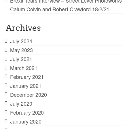
Brexit Tears Interview – Street Level Photoworks
Calum Colvin and Robert Crawford 18/2/21
Archives
July 2024
May 2023
July 2021
March 2021
February 2021
January 2021
December 2020
July 2020
February 2020
January 2020