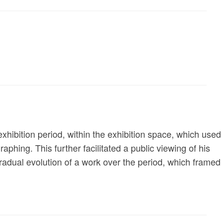
exhibition period, within the exhibition space, which used
aphing. This further facilitated a public viewing of his
gradual evolution of a work over the period, which framed