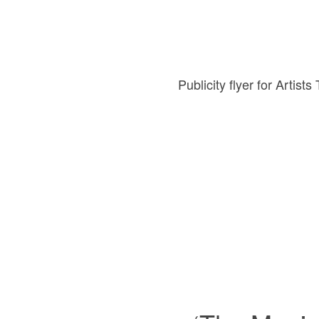
Publicity flyer for Artis