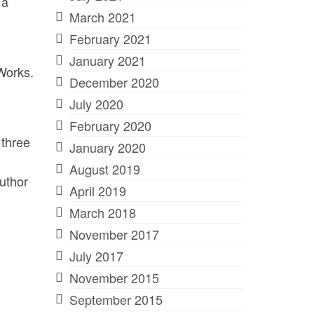
 a
March 2021
February 2021
January 2021
 Works.
December 2020
July 2020
February 2020
 three
January 2020
August 2019
uthor
April 2019
March 2018
November 2017
July 2017
November 2015
September 2015