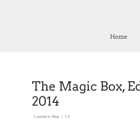
Home
The Magic Box, E
2014
posted in:
Blog
|
0