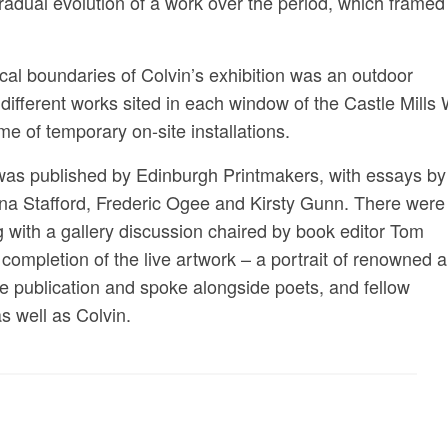
gradual evolution of a work over the period, which framed
cal boundaries of Colvin’s exhibition was an outdoor
0 different works sited in each window of the Castle Mills
e of temporary on-site installations.
) was published by Edinburgh Printmakers, with essays by
ona Stafford, Frederic Ogee and Kirsty Gunn. There were
g with a gallery discussion chaired by book editor Tom
mpletion of the live artwork – a portrait of renowned a
e publication and spoke alongside poets, and fellow
 well as Colvin.