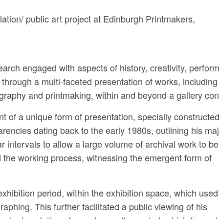
lation/ public art project at Edinburgh Printmakers,
arch engaged with aspects of history, creativity, perfor
 through a multi-faceted presentation of works, including
graphy and printmaking, within and beyond a gallery con
 of a unique form of presentation, specially constructed 
arencies dating back to the early 1980s, outlining his ma
 intervals to allow a large volume of archival work to be
 the working process, witnessing the emergent form of
exhibition period, within the exhibition space, which used
aphing. This further facilitated a public viewing of his