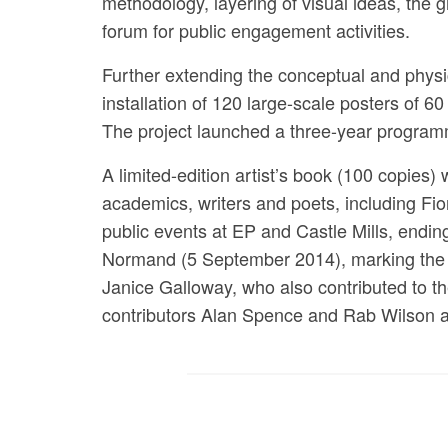
methodology, layering of visual ideas, the 
forum for public engagement activities.
Further extending the conceptual and physi
installation of 120 large-scale posters of 6
The project launched a three-year programm
A limited-edition artist’s book (100 copies
academics, writers and poets, including Fi
public events at EP and Castle Mills, endin
Normand (5 September 2014), marking the co
Janice Galloway, who also contributed to th
contributors Alan Spence and Rab Wilson as