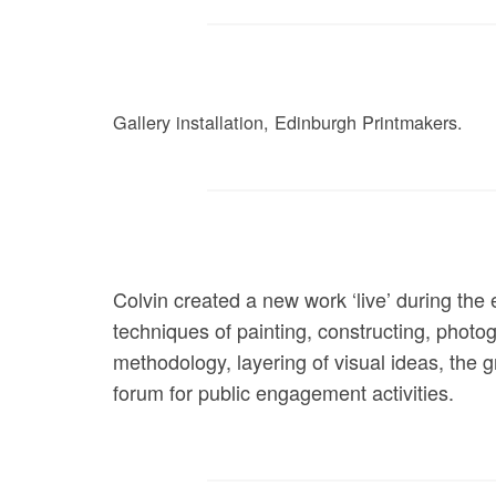
Gallery installation, Edinburgh Printmakers.
Colvin created a new work ‘live’ during the 
techniques of painting, constructing, photogr
methodology, layering of visual ideas, the 
forum for public engagement activities.