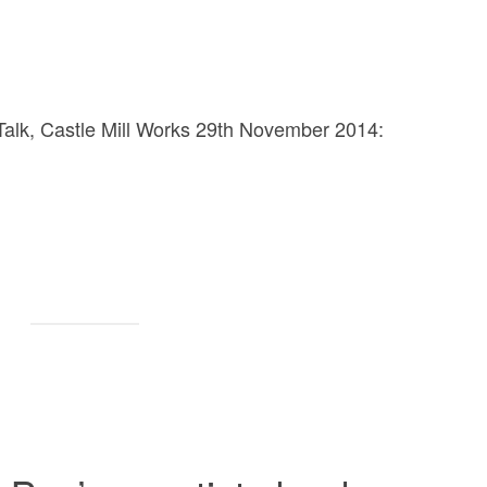
ts Talk, Castle Mill Works 29th November 2014: