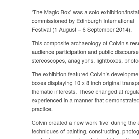
‘The Magic Box’ was a solo exhibition/instal
commissioned by Edinburgh International
Festival (1 August – 6 September 2014).
This composite archaeology of Colvin’s rese
audience participation and public discourse
stereoscopes, anaglyphs, lightboxes, photo
The exhibition featured Colvin’s development
boxes displaying 10 x 8 inch original transp
thematic interests. These changed at regular
experienced in a manner that demonstrated
practice.
Colvin created a new work ‘live’ during the 
techniques of painting, constructing, photogr