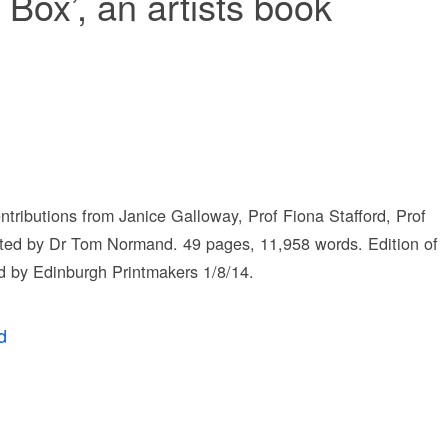
Box’, an artists book
ontributions from Janice Galloway, Prof Fiona Stafford, Prof
ited by Dr Tom Normand. 49 pages, 11,958 words. Edition of
 by Edinburgh Printmakers 1/8/14.
d