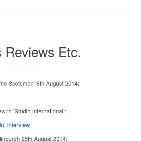
 Reviews Etc.
The Scotsman’ 6th August 2014:
ew in ‘Studio International’:
n_interview
inburgh 25th August 2014: