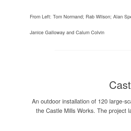
From Left: Tom Normand; Rab Wilson; Alan Sp
Janice Galloway and Calum Colvin
Cast
An outdoor installation of 120 large-sc
the Castle Mills Works. The project