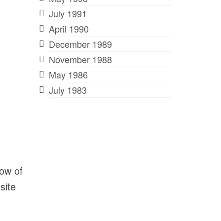
July 1991
April 1990
December 1989
November 1988
May 1986
July 1983
dow of
site