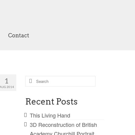
Contact
Search
1
for:
AUG 2014
Recent Posts
This Living Hand
3D Reconstruction of British
Academy Churchill Portrait