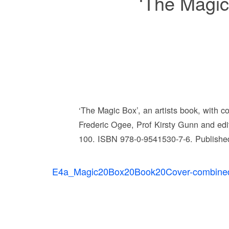
‘The Magic 
‘The Magic Box’, an artists book, with c
Frederic Ogee, Prof Kirsty Gunn and ed
100. ISBN 978-0-9541530-7-6. Published
E4a_Magic20Box20Book20Cover-combine