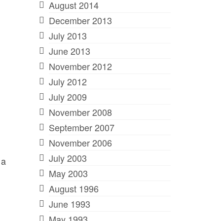
August 2014
December 2013
July 2013
June 2013
November 2012
July 2012
July 2009
November 2008
September 2007
November 2006
July 2003
 a
May 2003
August 1996
June 1993
May 1993