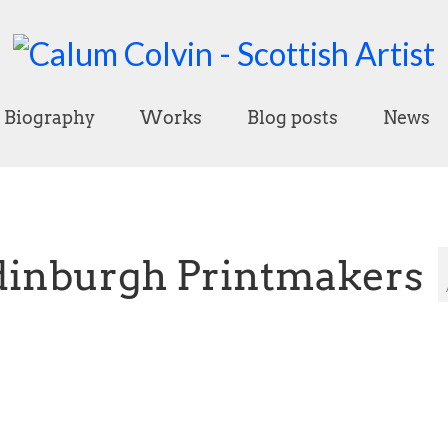
Biography
Works
Blog posts
News
dinburgh Printmakers