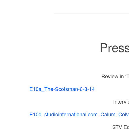
Press
Review in ‘
E10a_The-Scotsman-6-8-14
Intervi
E10d_studiointernational.com_Calum_Colvi
STV Ed