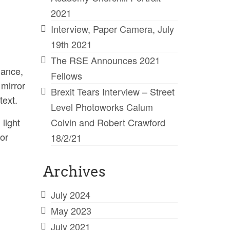
2021
Interview, Paper Camera, July
19th 2021
The RSE Announces 2021
mance,
Fellows
 mirror
Brexit Tears Interview – Street
text.
Level Photoworks Calum
light
Colvin and Robert Crawford
jor
18/2/21
Archives
July 2024
May 2023
July 2021