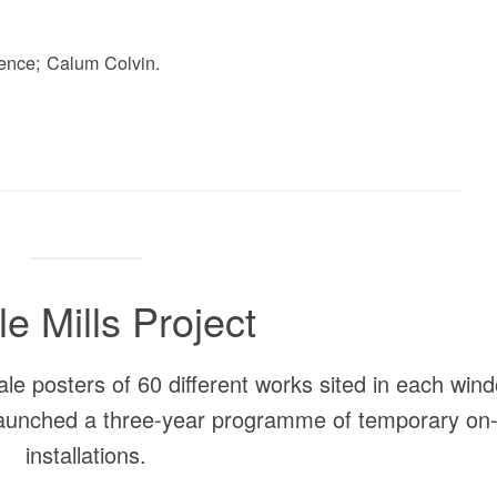
ence; Calum Colvin.
le Mills Project
ale posters of 60 different works sited in each win
 launched a three-year programme of temporary on-
installations.