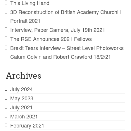
This Living Hand
3D Reconstruction of British Academy Churchill
Portrait 2021
Interview, Paper Camera, July 19th 2021
The RSE Announces 2021 Fellows
Brexit Tears Interview – Street Level Photoworks
Calum Colvin and Robert Crawford 18/2/21
Archives
July 2024
May 2023
July 2021
March 2021
February 2021