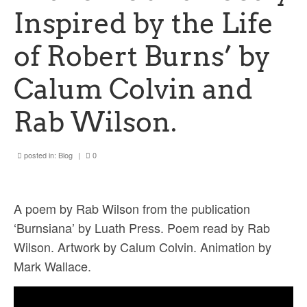
Ossian Fragments of Ancient Poetry
Inspired by the Life
Sacred and Profane
of Robert Burns’ by
Ornithology
Calum Colvin and
Blog posts
Rab Wilson.
News
Contact
posted in:
Blog
|
0
A poem by Rab Wilson from the publication
‘Burnsiana’ by Luath Press. Poem read by Rab
Wilson. Artwork by Calum Colvin. Animation by
Mark Wallace.