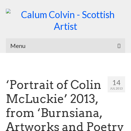
Menu
Home
Biography
‘Portrait of Colin
14
Works
JUL 2013
McLuckie’ 2013,
Burnsiana
from ‘Burnsiana,
Jacobites by Name
Natural Magic
Artworks and Poetry