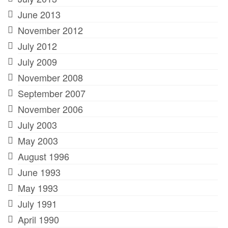
June 2013
November 2012
July 2012
July 2009
November 2008
September 2007
November 2006
July 2003
May 2003
August 1996
June 1993
May 1993
July 1991
April 1990