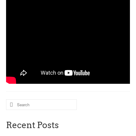
Search
for:
Recent Posts