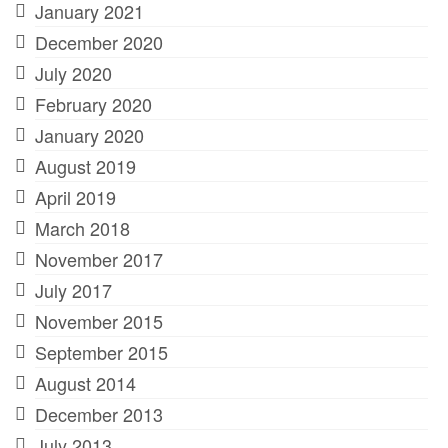
January 2021
December 2020
July 2020
February 2020
January 2020
August 2019
April 2019
March 2018
November 2017
July 2017
November 2015
September 2015
August 2014
December 2013
July 2013