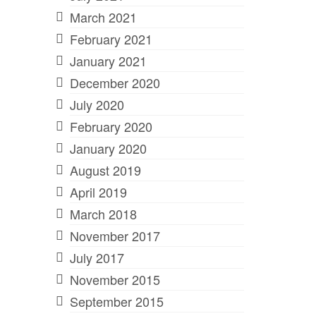
March 2021
February 2021
January 2021
December 2020
July 2020
February 2020
January 2020
August 2019
April 2019
March 2018
November 2017
July 2017
November 2015
September 2015