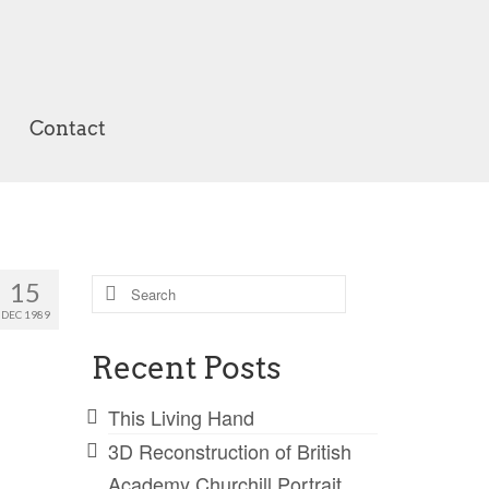
Contact
Search
15
for:
DEC 1989
Recent Posts
This Living Hand
3D Reconstruction of British
Academy Churchill Portrait