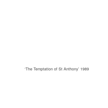
‘The Temptation of St Anthony’ 1989