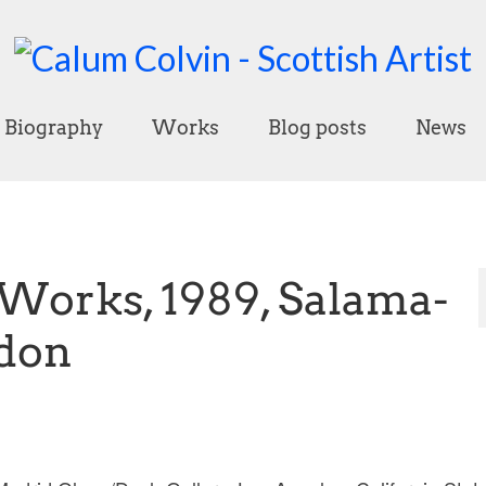
Biography
Works
Blog posts
News
orks, 1989, Salama-
ndon