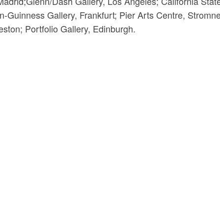
adrid;Glenn/Dash Gallery, Los Angeles; California Stat
n-Guinness Gallery, Frankfurt; Pier Arts Centre, Stromn
ston; Portfolio Gallery, Edinburgh.