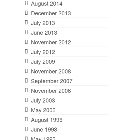
August 2014
December 2013
July 2013
June 2013
November 2012
July 2012
July 2009
November 2008
September 2007
November 2006
July 2003
May 2003
August 1996
June 1993
May 1993