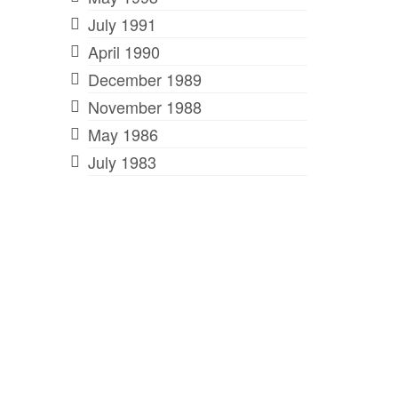
July 1991
April 1990
December 1989
November 1988
May 1986
July 1983