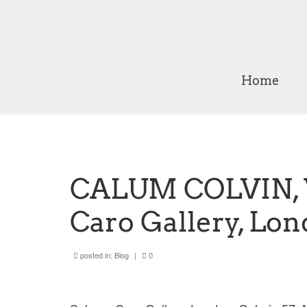
Home
CALUM COLVIN, W
Caro Gallery, Lo
posted in:
Blog
|
0