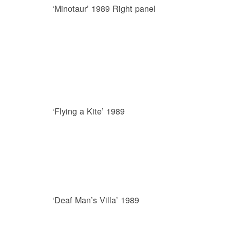
‘Minotaur’ 1989 Right panel
‘Flying a Kite’ 1989
‘Deaf Man’s Villa’ 1989