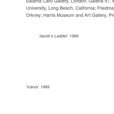
Salama Caro Gallery, London; Galeria 57, M
University, Long Beach, California; Friedma
Orkney; Harris Museum and Art Gallery, Pre
‘Jacob’s Ladder’ 1989
‘Icarus’ 1989