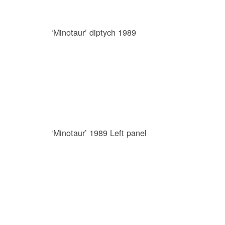
‘Minotaur’ diptych 1989
‘Minotaur’ 1989 Left panel