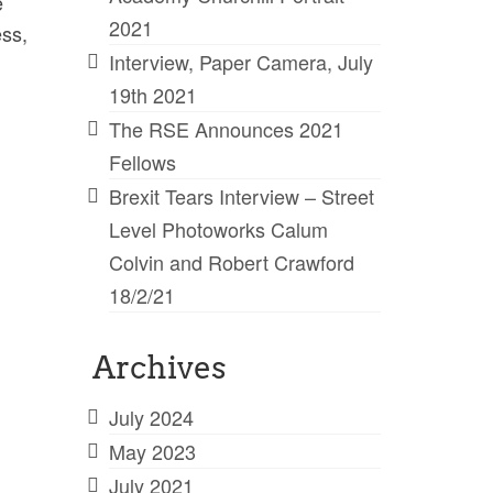
e
2021
ess,
Interview, Paper Camera, July
19th 2021
The RSE Announces 2021
Fellows
Brexit Tears Interview – Street
Level Photoworks Calum
Colvin and Robert Crawford
18/2/21
Archives
July 2024
May 2023
July 2021