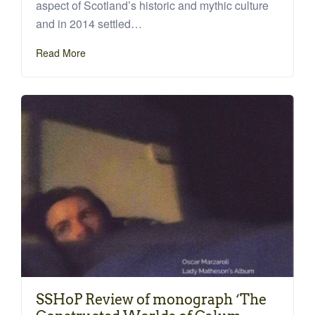
aspect of Scotland’s historic and mythic culture
and in 2014 settled…
Read More
SSHoP Review of monograph ‘The