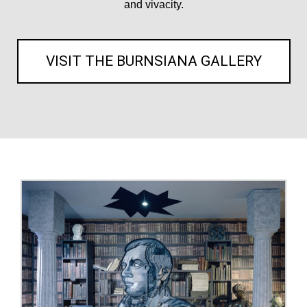
and vivacity.
VISIT THE BURNSIANA GALLERY