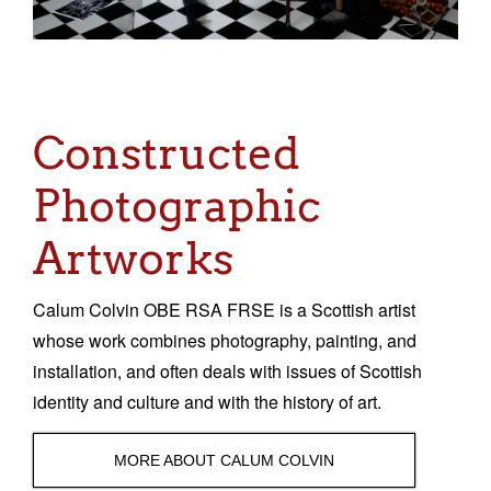
Sacred and Profane
Ornithology
Blog posts
Constructed
News
Photographic
Contact
Artworks
Calum Colvin OBE RSA FRSE is a Scottish artist
whose work combines photography, painting, and
installation, and often deals with issues of Scottish
identity and culture and with the history of art.
MORE ABOUT CALUM COLVIN