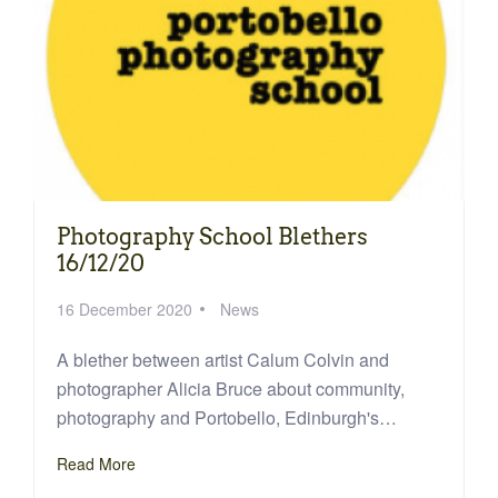
Photography School Blethers
16/12/20
16 December 2020
News
A blether between artist Calum Colvin and
photographer Alicia Bruce about community,
photography and Portobello, Edinburgh's…
Read More