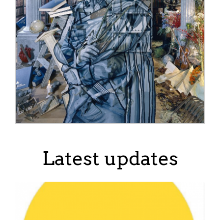
Latest updates