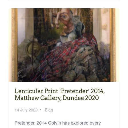
Lenticular Print ‘Pretender’ 2014,
Matthew Gallery, Dundee 2020
14 July 2020
Blog
Pretender, 2014 Colvin has explored every