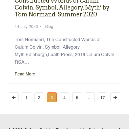
Constructed Worlds of Calum
Colvin. Symbol, Allegory, Myth’ by
Tom Normand. Summer 2020
14 July 2020
Blog
Tom Normand, The Constructed Worlds of
Calum Colvin. Symbol, Allegory,
Myth,Edinburgh,Luath Press, 2019 Calum Colvin
RSA…
Read More
1
2
3
4
5
…
17