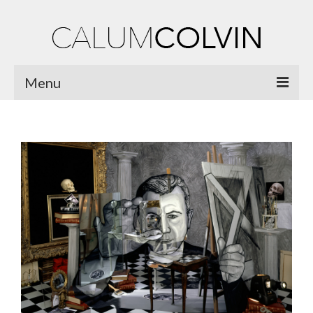
Menu
Home
Biography
Works
Burnsiana
Jacobites by Name
Natural Magic
Ossian Fragments of Ancient Poetry