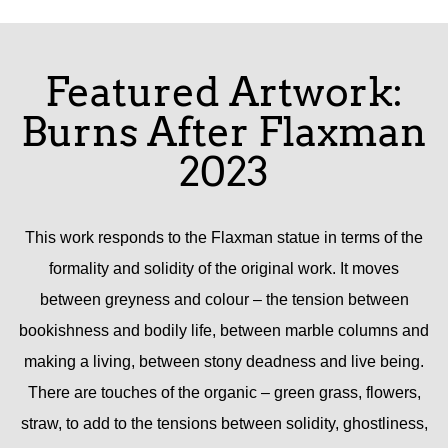
Featured Artwork:
Burns After Flaxman
2023
This work responds to the Flaxman statue in terms of the
formality and solidity of the original work. It moves
between greyness and colour – the tension between
bookishness and bodily life, between marble columns and
making a living, between stony deadness and live being.
There are touches of the organic – green grass, flowers,
straw, to add to the tensions between solidity, ghostliness,