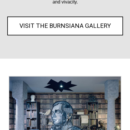
and vivacity.
VISIT THE BURNSIANA GALLERY