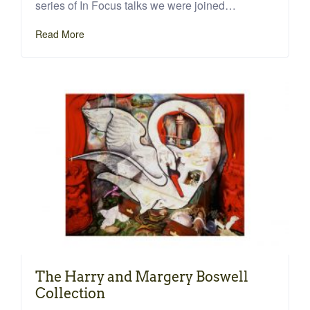
series of In Focus talks we were joined…
Read More
The Harry and Margery Boswell
Collection