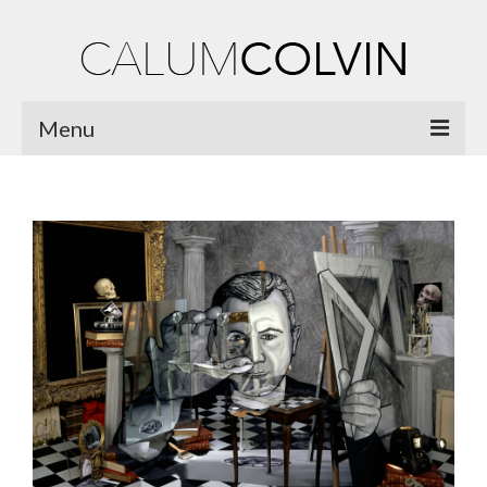
Menu
Home
Biography
Works
Burnsiana
Jacobites by Name
Natural Magic
Ossian Fragments of Ancient Poetry