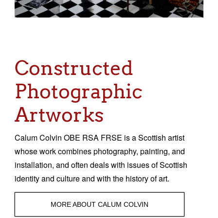
Sacred and Profane
Ornithology
Blog posts
Constructed
News
Photographic
Contact
Artworks
Calum Colvin OBE RSA FRSE is a Scottish artist
whose work combines photography, painting, and
installation, and often deals with issues of Scottish
identity and culture and with the history of art.
MORE ABOUT CALUM COLVIN