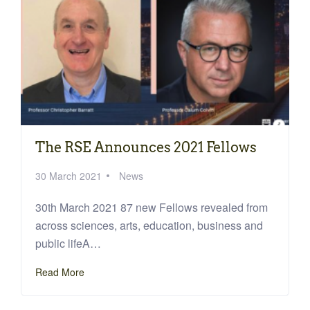
The RSE Announces 2021 Fellows
30 March 2021
News
30th March 2021 87 new Fellows revealed from
across sciences, arts, education, business and
public lifeA…
Read More