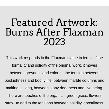
Featured Artwork:
Burns After Flaxman
2023
This work responds to the Flaxman statue in terms of the
formality and solidity of the original work. It moves
between greyness and colour – the tension between
bookishness and bodily life, between marble columns and
making a living, between stony deadness and live being.
There are touches of the organic – green grass, flowers,
straw, to add to the tensions between solidity, ghostliness,