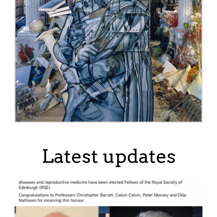
Latest updates