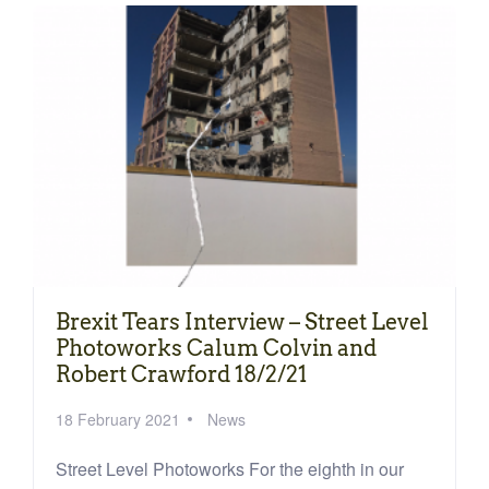
Brexit Tears Interview – Street Level
Photoworks Calum Colvin and
Robert Crawford 18/2/21
18 February 2021
News
Street Level Photoworks For the eighth in our