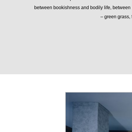
between bookishness and bodily life, between 
– green grass, 