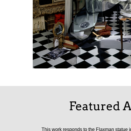
Featured A
This work responds to the Flaxman statue in