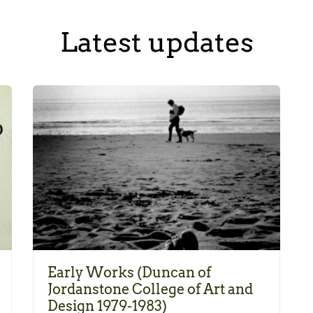
Latest updates
Early Works (Duncan of
Jordanstone College of Art and
Design 1979-1983)