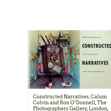
Constructed Narratives, Calum
Colvin and Ron O’Donnell, The
Photographers Gallery, London,