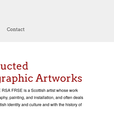
Contact
ructed
raphic Artworks
RSA FRSE is a Scottish artist whose work
hy, painting, and installation, and often deals
tish identity and culture and with the history of