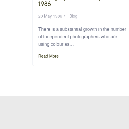
1986
20 May 1986
Blog
There is a substantial growth in the number
of independent photographers who are
using colour as…
Read More