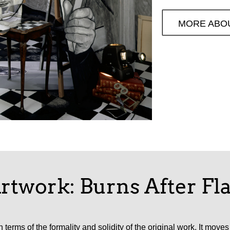
MORE ABO
rtwork: Burns After F
 terms of the formality and solidity of the original work. It mov