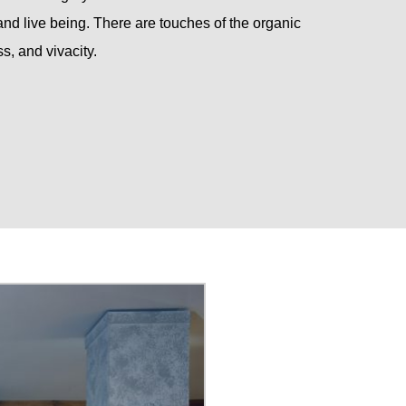
d live being. There are touches of the organic
s, and vivacity.