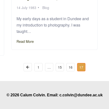
14 July 1983
Blog
My early days as a student in Dundee and
my introduction to photography. I was
taught…
Read More
1
…
15
16
17
© 2026 Calum Colvin. Email: c.colvin@dundee.ac.uk