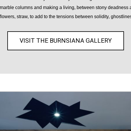
marble columns and making a living, between stony deadness an
flowers, straw, to add to the tensions between solidity, ghostlines
VISIT THE BURNSIANA GALLERY