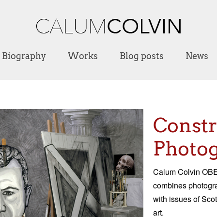
Biography
Works
Blog posts
News
Const
Photog
Calum Colvin OBE 
combines photograp
with issues of Scot
art.