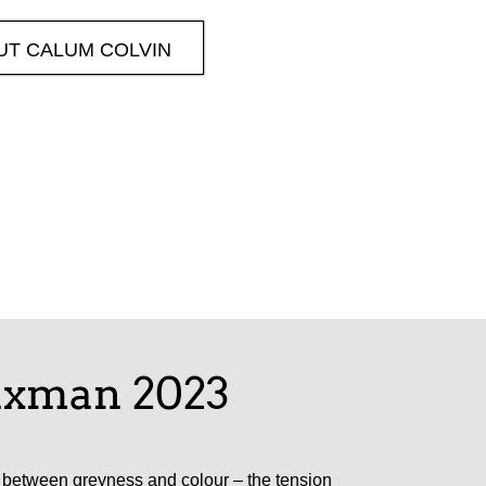
UT CALUM COLVIN
laxman 2023
es between greyness and colour – the tension